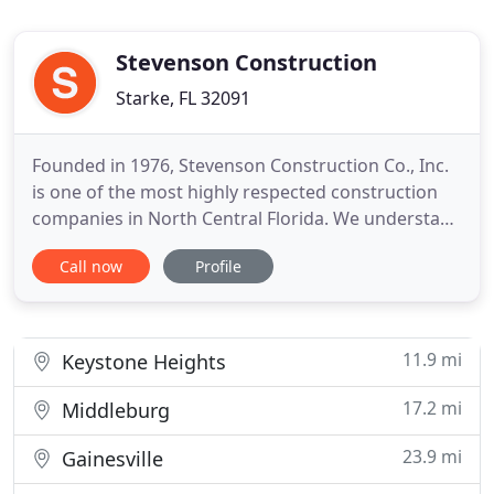
Stevenson Construction
Starke, FL 32091
Founded in 1976, Stevenson Construction Co., Inc.
is one of the most highly respected construction
companies in North Central Florida. We understand
how important trust is in a contractor/client
Call now
Profile
relationship. Our clients rely on us to serve on their
behalf, ethically and responsibly. We have a track
record extending back a third of a century, a
record
11.9 mi
Keystone Heights
17.2 mi
Middleburg
23.9 mi
Gainesville