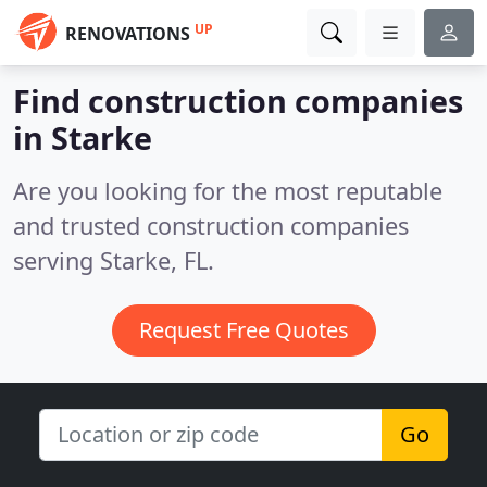
UP
RENOVATIONS
Find construction companies
in Starke
Are you looking for the most reputable
and trusted construction companies
serving Starke, FL.
Request Free Quotes
Go