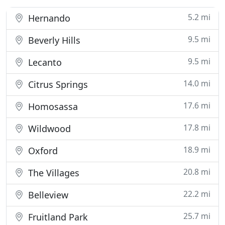
5.2 mi
Hernando
9.5 mi
Beverly Hills
9.5 mi
Lecanto
14.0 mi
Citrus Springs
17.6 mi
Homosassa
17.8 mi
Wildwood
18.9 mi
Oxford
20.8 mi
The Villages
22.2 mi
Belleview
25.7 mi
Fruitland Park