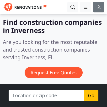
UP
RENOVATIONS
Find construction companies
in Inverness
Are you looking for the most reputable
and trusted construction companies
serving Inverness, FL.
Request Free Quotes
Go