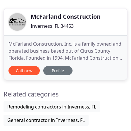
McFarland Construction
Inverness, FL 34453
McFarland Construction, Inc. is a family owned and
operated business based out of Citrus County
Florida. Founded in 1994, McFarland Constructions
years of experience and education in the
Call now
Profile
construction industry make them the easy choice
for all aspects of building and real estate.
McFarland Construction offers you the very best in
Related categories
affordable and quality
Remodeling contractors in Inverness, FL
General contractor in Inverness, FL