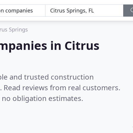
trus Springs
mpanies in Citrus
ble and trusted construction
L.
Read reviews from real customers.
 no obligation estimates.