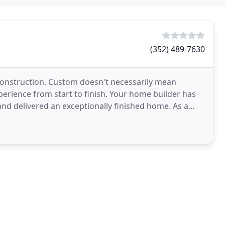
(352) 489-7630
 construction. Custom doesn't necessarily mean
perience from start to finish. Your home builder has
 delivered an exceptionally finished home. As a
ed