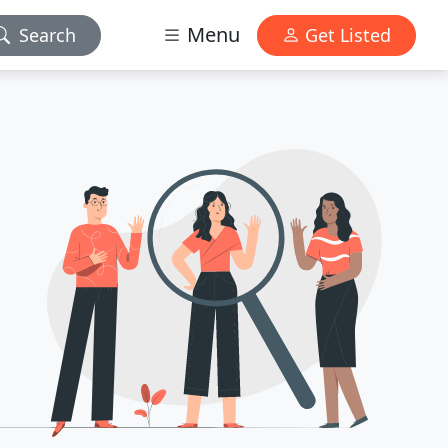
Menu
Search
Get Listed