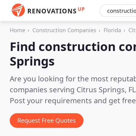
UP
RENOVATIONS
Home
Construction Companies
Florida
Ci
Find construction co
Springs
Are you looking for the most reputa
companies serving Citrus Springs, F
Post your requirements and get free
Request Free Quotes