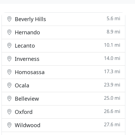
5.6 mi
Beverly Hills
8.9 mi
Hernando
10.1 mi
Lecanto
14.0 mi
Inverness
17.3 mi
Homosassa
23.9 mi
Ocala
25.0 mi
Belleview
26.6 mi
Oxford
27.6 mi
Wildwood