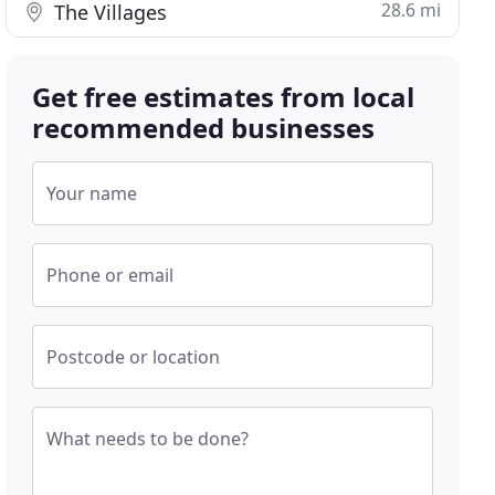
28.6 mi
The Villages
Get free estimates from local
recommended businesses
Your name
Phone or email
Postcode or location
What needs to be done?