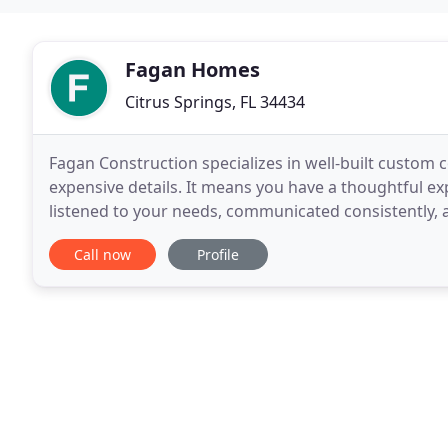
Fagan Homes
Citrus Springs, FL 34434
Fagan Construction specializes in well-built custom
expensive details. It means you have a thoughtful ex
listened to your needs, communicated consistently, and
family-owned and operated business, we are invest
Call now
Profile