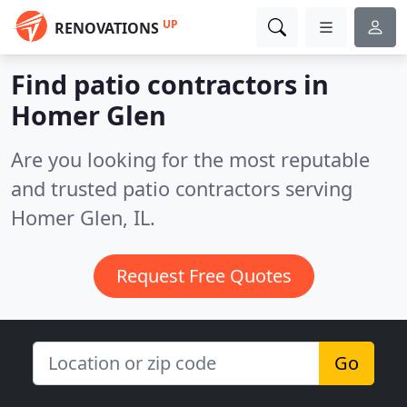
UP
RENOVATIONS
Find patio contractors in
Homer Glen
Are you looking for the most reputable
and trusted patio contractors serving
Homer Glen, IL.
Request Free Quotes
Go