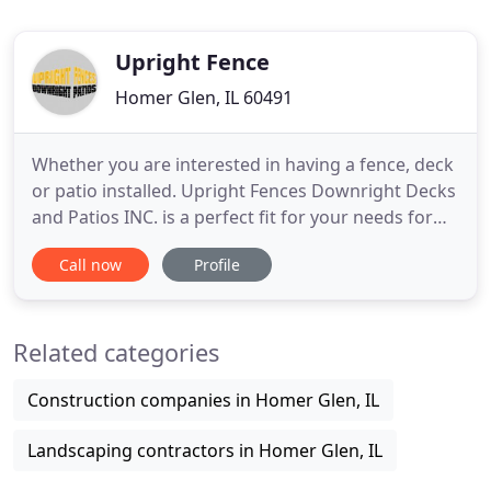
Upright Fence
Homer Glen, IL 60491
Whether you are interested in having a fence, deck
or patio installed. Upright Fences Downright Decks
and Patios INC. is a perfect fit for your needs for
one or all three projects at the same time. We
Call now
Profile
know our customers allow us to be in business and
that's why our moto is "Our Showroom Is Your
Backyard!" We are willing to match any bid you
Related categories
receive
Construction companies in Homer Glen, IL
Landscaping contractors in Homer Glen, IL