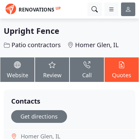
UP
RENOVATIONS
Upright Fence
Patio contractors
Homer Glen, IL
Website
Review
Call
Quotes
Contacts
Get directions
Homer Glen, IL