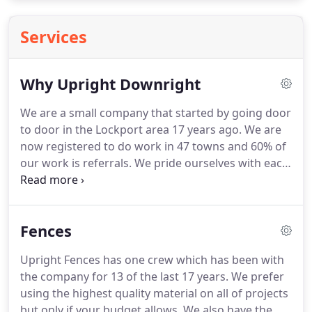
Services
Why Upright Downright
We are a small company that started by going door
to door in the Lockport area 17 years ago. We are
now registered to do work in 47 towns and 60% of
our work is referrals. We pride ourselves with each
and every project that we do because we know
"OUR SHOWROOM IS YOUR BACKYARD". The
carpenters that build our projects are master
Fences
craftsman and each one of our installers have at
least ten years experience.
Upright Fences has one crew which has been with
the company for 13 of the last 17 years. We prefer
using the highest quality material on all of projects
but only if your budget allows. We also have the