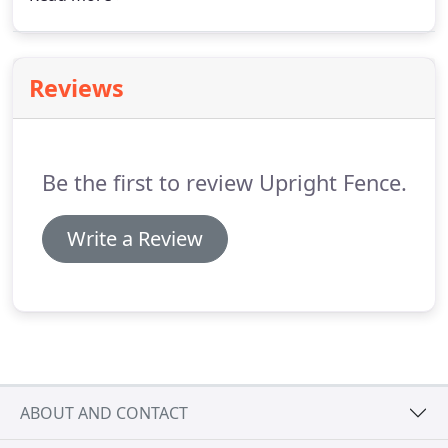
have department of agricultural testimonies that
attest to that same statement.
Reviews
Be the first to review Upright Fence.
Write a Review
ABOUT AND CONTACT