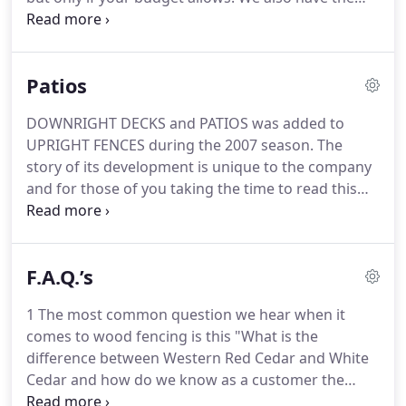
ability of purchasing lesser grade products still
backed by our exceptional 5 year warranty. When it
comes to fencing we are confident we can meet
Patios
your project needs based upon your budget.
DOWNRIGHT DECKS and PATIOS was added to
UPRIGHT FENCES during the 2007 season. The
story of its development is unique to the company
and for those of you taking the time to read this
entry I thank you. My name is Shawn Bosi and I am
the proud owner of UPRIGHT FENCES DOWNRIGHT
DECKS AND PATIOS.
F.A.Q.’s
1 The most common question we hear when it
comes to wood fencing is this "What is the
difference between Western Red Cedar and White
Cedar and how do we know as a customer the
difference?" The difference is staggering and we