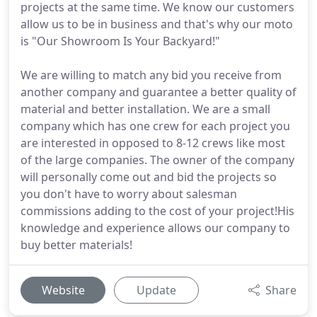
projects at the same time. We know our customers
allow us to be in business and that's why our moto
is "Our Showroom Is Your Backyard!"
We are willing to match any bid you receive from
another company and guarantee a better quality of
material and better installation. We are a small
company which has one crew for each project you
are interested in opposed to 8-12 crews like most
of the large companies. The owner of the company
will personally come out and bid the projects so
you don't have to worry about salesman
commissions adding to the cost of your project!His
knowledge and experience allows our company to
buy better materials!
Website
Update
Share