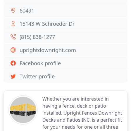
60491
15143 W Schroeder Dr
(815) 838-1277
uprightdownright.com
Facebook profile
Twitter profile
Whether you are interested in
having a fence, deck or patio
installed. Upright Fences Downright
Decks and Patios INC. is a perfect fit
for your needs for one or all three