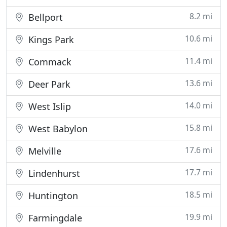
8.2 mi
Bellport
10.6 mi
Kings Park
11.4 mi
Commack
13.6 mi
Deer Park
14.0 mi
West Islip
15.8 mi
West Babylon
17.6 mi
Melville
17.7 mi
Lindenhurst
18.5 mi
Huntington
19.9 mi
Farmingdale