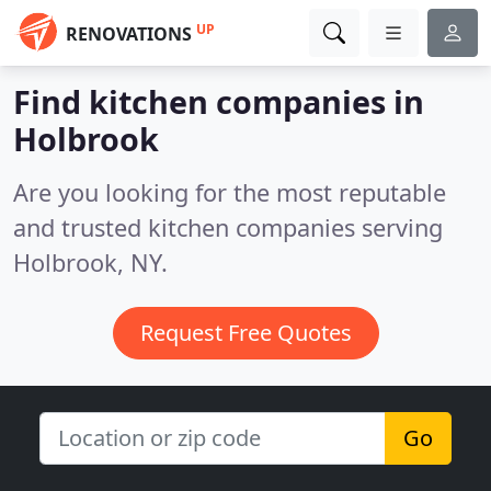
UP
RENOVATIONS
Find kitchen companies in
Holbrook
Are you looking for the most reputable
and trusted kitchen companies serving
Holbrook, NY.
Request Free Quotes
Go