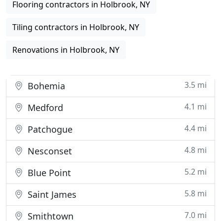
Flooring contractors in Holbrook, NY
Tiling contractors in Holbrook, NY
Renovations in Holbrook, NY
3.5 mi
Bohemia
4.1 mi
Medford
4.4 mi
Patchogue
4.8 mi
Nesconset
5.2 mi
Blue Point
5.8 mi
Saint James
7.0 mi
Smithtown