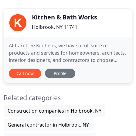
Kitchen & Bath Works
Holbrook, NY 11741
At Carefree Kitchens, we have a full suite of
products and services for homeowners, architects,
interior designers, and contractors to choose
from. Every project is unique and it starts with an
Call now
Profile
idea. What do you need to create your perfect
kitchen? Carefree's state of the art shop can
expertly design and craft any style of cabinet for
Related categories
your custom kitchen
Construction companies in Holbrook, NY
General contractor in Holbrook, NY