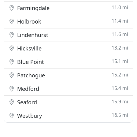
11.0 mi
Farmingdale
11.4 mi
Holbrook
11.6 mi
Lindenhurst
13.2 mi
Hicksville
15.1 mi
Blue Point
15.2 mi
Patchogue
15.4 mi
Medford
15.9 mi
Seaford
16.5 mi
Westbury