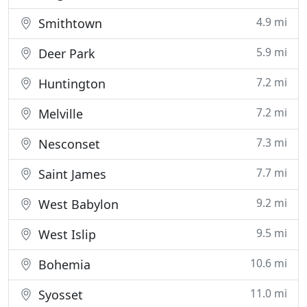
4.9 mi
Smithtown
5.9 mi
Deer Park
7.2 mi
Huntington
7.2 mi
Melville
7.3 mi
Nesconset
7.7 mi
Saint James
9.2 mi
West Babylon
9.5 mi
West Islip
10.6 mi
Bohemia
11.0 mi
Syosset