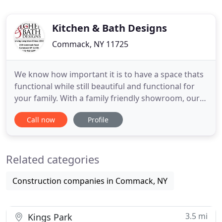
Kitchen & Bath Designs
Commack, NY 11725
We know how important it is to have a space thats
functional while still beautiful and functional for
your family. With a family friendly showroom, our
designers constantly go above and beyond to
Call now
Profile
ensure you and your family receive the best service
in the industry and finish with a beautiful project
upon completion.
Related categories
Construction companies in Commack, NY
3.5 mi
Kings Park