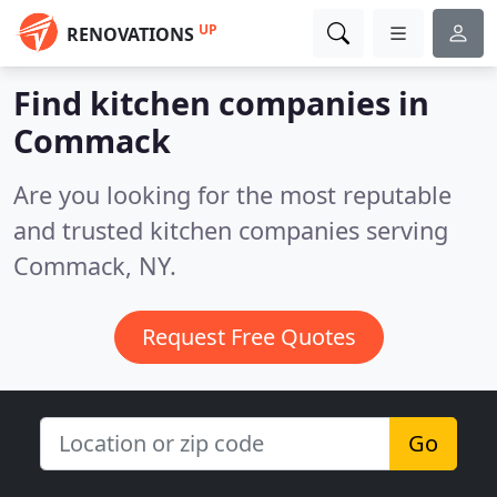
UP
RENOVATIONS
Find kitchen companies in
Commack
Are you looking for the most reputable
and trusted kitchen companies serving
Commack, NY.
Request Free Quotes
Go