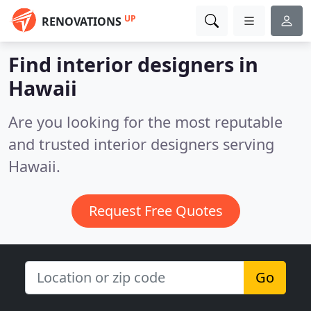
UP
RENOVATIONS
Find interior designers in
Hawaii
Are you looking for the most reputable
and trusted interior designers serving
Hawaii.
Request Free Quotes
Go