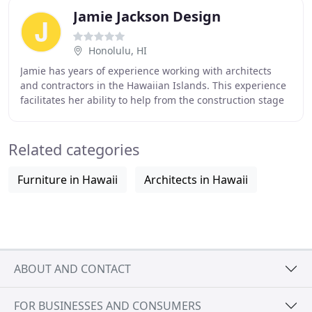
Jamie Jackson Design
Honolulu, HI
Jamie has years of experience working with architects
and contractors in the Hawaiian Islands. This experience
facilitates her ability to help from the construction stage
to final move in, realizing your
Related categories
Furniture in Hawaii
Architects in Hawaii
ABOUT AND CONTACT
FOR BUSINESSES AND CONSUMERS