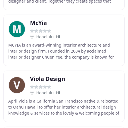
designer and client. Together they create spaces that
allow for living and working-beautifully
McYia
Honolulu, HI
MCYIA is an award-winning interior architecture and
interior design firm. Founded in 2004 by acclaimed
interior designer Chuen Yee, the company is known for
design excellence and a belief that the quality
Viola Design
Honolulu, HI
April Viola is a California San Francisco native & relocated
to Oahu Hawaii to offer her interior architectural design
knowledge & services to the lovely & welcoming people of
the islands. Her life's passion