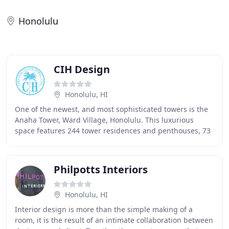
Honolulu
CIH Design
Honolulu, HI
One of the newest, and most sophisticated towers is the
Anaha Tower, Ward Village, Honolulu. This luxurious
space features 244 tower residences and penthouses, 73
townhomes and flats, and all of the amenities
Philpotts Interiors
Honolulu, HI
Interior design is more than the simple making of a
room, it is the result of an intimate collaboration between