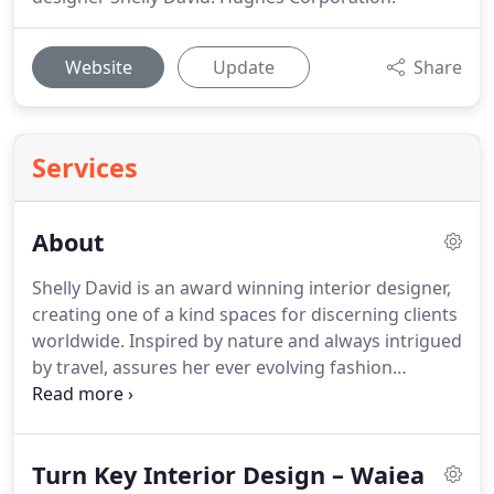
Website
Update
Share
Services
About
Shelly David is an award winning interior designer,
creating one of a kind spaces for discerning clients
worldwide. Inspired by nature and always intrigued
by travel, assures her ever evolving fashion
forward design. Shelly has over 25 years of design
experience and has been published nationally and
internationally.
Turn Key Interior Design – Waiea