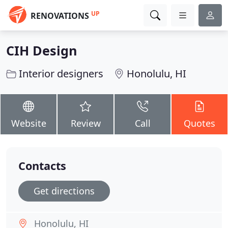
UP
RENOVATIONS
CIH Design
Interior designers
Honolulu, HI
Website
Review
Call
Quotes
Contacts
Get directions
Honolulu, HI