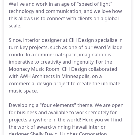
We live and work in an age of "speed of light"
technology and communication, and we love how
this allows us to connect with clients on a global
scale.
Since, interior designer at CIH Design specialize in
turn key projects, such as one of our Ward Village
condo. In a commercial space, imagination is
imperative to creativity and ingenuity. For the
Moonacy Music Room, CIH Design collaborated
with AWH Architects in Minneapolis, on a
commercial design project to create the ultimate
music space.
Developing a "four elements" theme. We are open
for business and available to work remotely for
projects anywhere in the world! Here you will find
the work of award-winning Hawaii interior
designer Shelly David. Hughes Corporation.