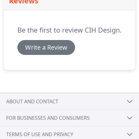
Reviews
Be the first to review CIH Design.
Write a Review
ABOUT AND CONTACT
FOR BUSINESSES AND CONSUMERS
TERMS OF USE AND PRIVACY