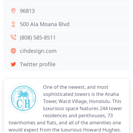
96813
500 Ala Moana Blvd
(808) 585-8511
cihdesign.com
Twitter profile
One of the newest, and most
sophisticated towers is the Anaha
Tower, Ward Village, Honolulu. This
luxurious space features 244 tower
residences and penthouses, 73
townhomes and flats, and all of the amenities one
would expect from the luxurious Howard Hughes.