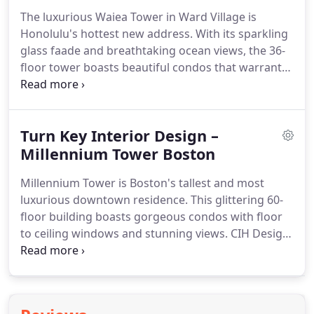
The luxurious Waiea Tower in Ward Village is
Honolulu's hottest new address. With its sparkling
glass faade and breathtaking ocean views, the 36-
floor tower boasts beautiful condos that warrant
stunning interior design. CIH Design recently
completed turnkey interior design projects for this
magnificent building.
Turn Key Interior Design –
Millennium Tower Boston
Millennium Tower is Boston's tallest and most
luxurious downtown residence. This glittering 60-
floor building boasts gorgeous condos with floor
to ceiling windows and stunning views. CIH Design
completed this turnkey interior design project in
the well-appointed tower. Our client is located in
China.