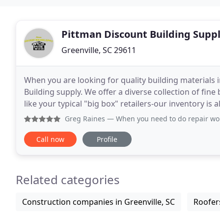
Pittman Discount Building Supp
Greenville, SC 29611
When you are looking for quality building materials 
Building supply. We offer a diverse collection of fine 
like your typical "big box" retailers-our inventory is
locations to sustain, we have low overhead
Greg Raines
— When you need to do repair work on yo
Call now
Profile
Related categories
Construction companies in Greenville, SC
Roofers