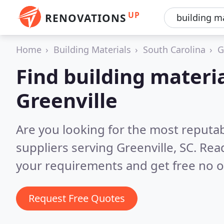
UP
RENOVATIONS
Home
Building Materials
South Carolina
G
Find building materia
Greenville
Are you looking for the most reputab
suppliers serving Greenville, SC.
Read
your requirements and get free no o
Request Free Quotes