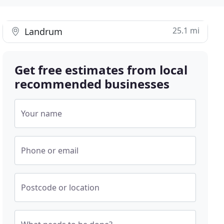
25.1 mi
Landrum
Get free estimates from local
recommended businesses
Your name
Phone or email
Postcode or location