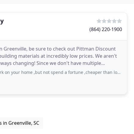
ly
(864) 220-1900
in Greenville, be sure to check out Pittman Discount
building materials at incredibly low prices. We aren't
 always changing! Since we don't have multiple
ur home ,but not spend a fortune ,cheaper than lowes or home depot.
 in Greenville, SC