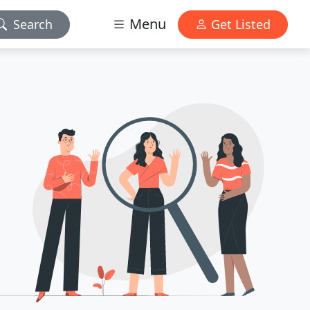
Menu
Search
Get Listed