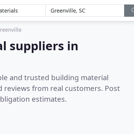
reenville
l suppliers in
le and trusted building material
 reviews from real customers. Post
bligation estimates.