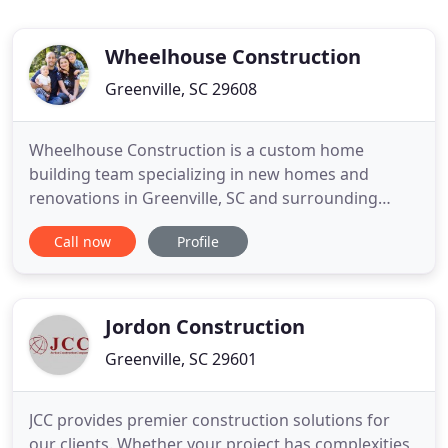
Wheelhouse Construction
Greenville, SC 29608
Wheelhouse Construction is a custom home
building team specializing in new homes and
renovations in Greenville, SC and surrounding
areas. Our unique process allows us to get to know
Call now
Profile
our customers and their needs before the building
process begins. Our core values are Honesty,
Transparency, Accountability, and Respect. If you
have an interest in starting
Jordon Construction
Greenville, SC 29601
JCC provides premier construction solutions for
our clients. Whether your project has complexities,