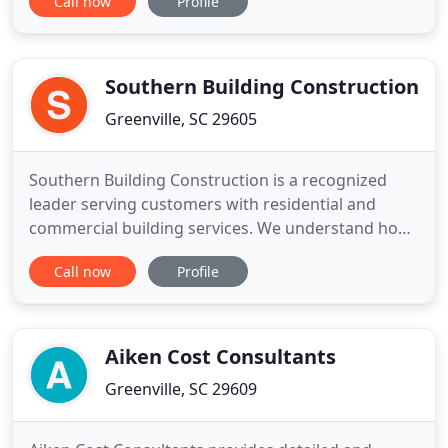
Call now
Profile
just dive in behind your guide. You don't have to
worry about what's next because you always know
someone is two steps ahead, eager to make your
experience
Southern Building Construction
Greenville, SC 29605
Southern Building Construction is a recognized
leader serving customers with residential and
commercial building services. We understand how
hard it is to find a good fit when it comes to a
Call now
Profile
contractor for your project. From new construction
and renovations to roofing, siding, windows, and
doors, rely on Southern Building Construction to
bring experience
Aiken Cost Consultants
Greenville, SC 29609