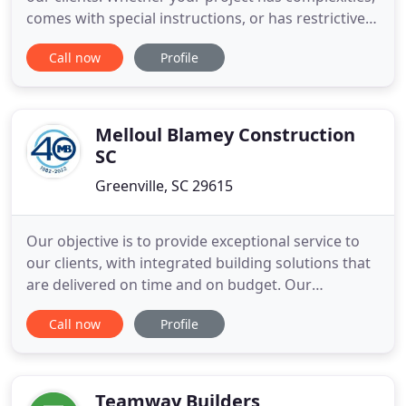
comes with special instructions, or has restrictive
time constraints, you can be sure that JCC will get it
Call now
Profile
done. The Think Zero safety initiative reflects our
GOAL of zero incidents on our projects. When
safety is an essential part of your core values
Melloul Blamey Construction
SC
Greenville, SC 29615
Our objective is to provide exceptional service to
our clients, with integrated building solutions that
are delivered on time and on budget. Our
experience enables us to tackle any challenge in a
Call now
Profile
timely manner to ensure your project is a success.
We were pleased with the working relationship
that we had with Melloul-Blamey. They kept us up
to date
Teamway Builders