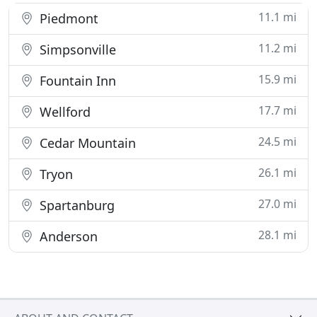
11.1 mi
Piedmont
11.2 mi
Simpsonville
15.9 mi
Fountain Inn
17.7 mi
Wellford
24.5 mi
Cedar Mountain
26.1 mi
Tryon
27.0 mi
Spartanburg
28.1 mi
Anderson