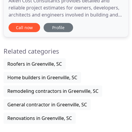
Aiken Cost Consultants provides detailed and
reliable project estimates for owners, developers,
architects and engineers involved in building and
site construction. Our experienced in-house
Call now
Profile
professionals and industry-specific estimating
formats maximize estimate accuracy and provide
clients with peace of mind throughout the design
Related categories
process. Our estimating
Roofers in Greenville, SC
Home builders in Greenville, SC
Remodeling contractors in Greenville, SC
General contractor in Greenville, SC
Renovations in Greenville, SC