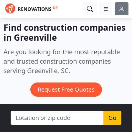
UP
RENOVATIONS
Find construction companies
in Greenville
Are you looking for the most reputable
and trusted construction companies
serving Greenville, SC.
Request Free Quotes
Go