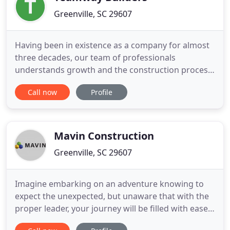
Greenville, SC 29607
Having been in existence as a company for almost
three decades, our team of professionals
understands growth and the construction process
from beginning to end and can help you avoid
Call now
Profile
many of the common pitfalls inherent to the
traditional general contractor model of building.
Teamway uses the construction management
model to deliver a high quality project
Mavin Construction
Greenville, SC 29607
Imagine embarking on an adventure knowing to
expect the unexpected, but unaware that with the
proper leader, your journey will be filled with ease,
learning and growth. Everything is covered-you