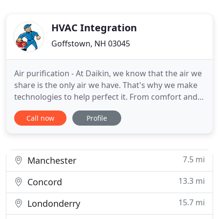
HVAC Integration
Goffstown, NH 03045
Air purification - At Daikin, we know that the air we
share is the only air we have. That's why we make
technologies to help perfect it. From comfort and
convenience, To air quality. Our innovations are
Call now
Profile
changing how people enjoy the indoors as we lead
the way to a more sustainable future For the air we
share, today and tomorrow. Smart HVAC Systems
7.5 mi
Manchester
13.3 mi
Concord
15.7 mi
Londonderry