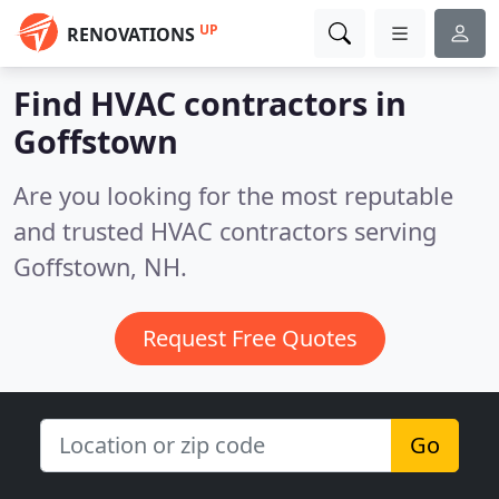
UP
RENOVATIONS
Find HVAC contractors in
Goffstown
Are you looking for the most reputable
and trusted HVAC contractors serving
Goffstown, NH.
Request Free Quotes
Go