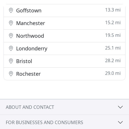
13.3 mi
Goffstown
15.2 mi
Manchester
19.5 mi
Northwood
25.1 mi
Londonderry
28.2 mi
Bristol
29.0 mi
Rochester
ABOUT AND CONTACT
FOR BUSINESSES AND CONSUMERS