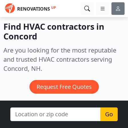
UP
RENOVATIONS
Find HVAC contractors in
Concord
Are you looking for the most reputable
and trusted HVAC contractors serving
Concord, NH.
Request Free Quotes
Go