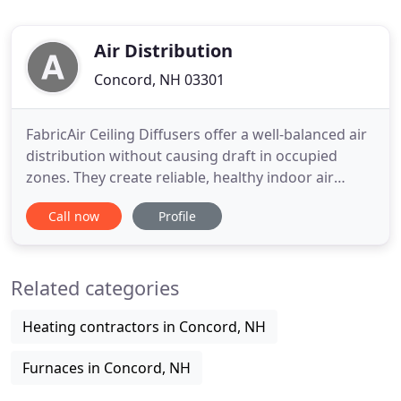
Air Distribution
Concord, NH 03301
FabricAir Ceiling Diffusers offer a well-balanced air
distribution without causing draft in occupied
zones. They create reliable, healthy indoor air
quality even in rooms with low ceilings. FabricAir
Call now
Profile
Ducts offer the ideal solution for cooling, heating,
ventilation and refrigeration applications. Our
solutions are tailor-made to fit the customer's
Related categories
exact
Heating contractors in Concord, NH
Furnaces in Concord, NH