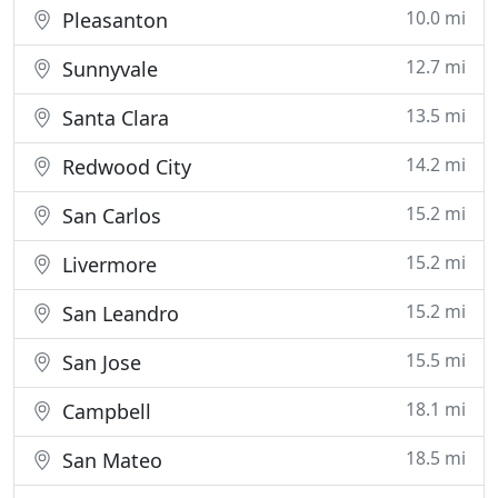
10.0 mi
Pleasanton
12.7 mi
Sunnyvale
13.5 mi
Santa Clara
14.2 mi
Redwood City
15.2 mi
San Carlos
15.2 mi
Livermore
15.2 mi
San Leandro
15.5 mi
San Jose
18.1 mi
Campbell
18.5 mi
San Mateo