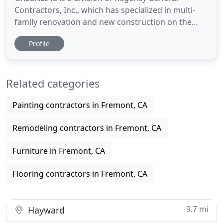
Contractors, Inc., which has specialized in multi-
family renovation and new construction on the
West Coast for over 35 years. With its California
Profile
manufacturing facility, Greenline has been
servicing the multi-family renovation and new
construction industry for over 10 years with a wide
Related categories
variety of cabinet, countertop
Painting contractors in Fremont, CA
Remodeling contractors in Fremont, CA
Furniture in Fremont, CA
Flooring contractors in Fremont, CA
9.7 mi
Hayward