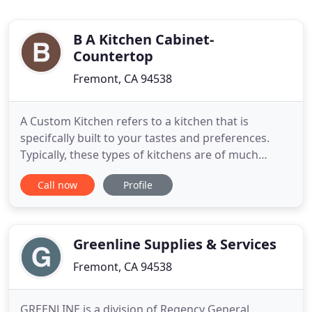
B A Kitchen Cabinet-
Countertop
Fremont, CA 94538
A Custom Kitchen refers to a kitchen that is
specifcally built to your tastes and preferences.
Typically, these types of kitchens are of much
higher quality, and more expensive, as they are not
Call now
Profile
mass produced. They are one-of-a-kind. The
biggest benefit of a custom kitchen is the fact that
its measured to fit exactly in your kitchen.
Greenline Supplies & Services
Fremont, CA 94538
GREENLINE is a division of Regency General