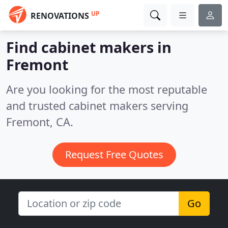
UP
RENOVATIONS
Find cabinet makers in
Fremont
Are you looking for the most reputable
and trusted cabinet makers serving
Fremont, CA.
Request Free Quotes
Go