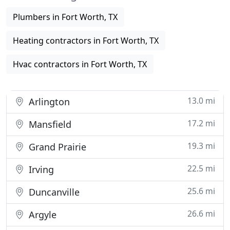
Plumbers in Fort Worth, TX
Heating contractors in Fort Worth, TX
Hvac contractors in Fort Worth, TX
13.0 mi
Arlington
17.2 mi
Mansfield
19.3 mi
Grand Prairie
22.5 mi
Irving
25.6 mi
Duncanville
26.6 mi
Argyle