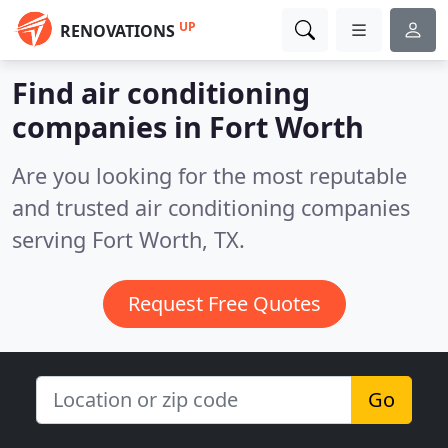
UP
RENOVATIONS
Find air conditioning
companies in Fort Worth
Are you looking for the most reputable
and trusted air conditioning companies
serving Fort Worth, TX.
Request Free Quotes
Go