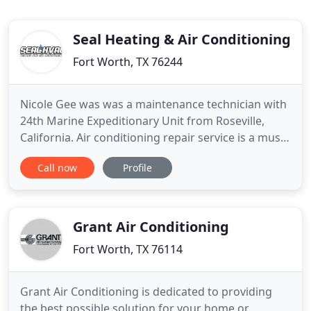
Seal Heating & Air Conditioning
Fort Worth, TX 76244
Nicole Gee was was a maintenance technician with
24th Marine Expeditionary Unit from Roseville,
California. Air conditioning repair service is a must
in Texas. Seal Heating and Air Conditioning
Call now
Profile
provides the best Keller AC repair technicians
serving Keller, Watauga, Southlake, North Richland
Hills, Bedford, Hurst, Euless, Haltom City, Saginaw,
Haslet
Grant Air Conditioning
Fort Worth, TX 76114
Grant Air Conditioning is dedicated to providing
the best possible solution for your home or