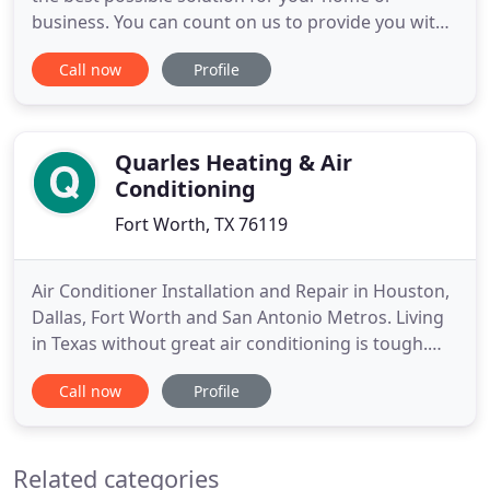
business. You can count on us to provide you with
a system and solution that fits your unique needs
Call now
Profile
and since we have installed many systems in this
area, we have earned a reputation for doing the
job right the first time. As a Carrier dealer, with a
wide variety
Quarles Heating & Air
Conditioning
Fort Worth, TX 76119
Air Conditioner Installation and Repair in Houston,
Dallas, Fort Worth and San Antonio Metros. Living
in Texas without great air conditioning is tough.
Our summer heat demands top-quality, high-
Call now
Profile
efficiency air conditioning systems to provide a
comfortable indoor climate in every home and
business. That's not a new idea. Whatever your
Related categories
situation, when