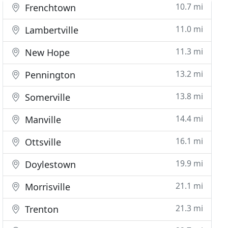
10.7 mi
Frenchtown
11.0 mi
Lambertville
11.3 mi
New Hope
13.2 mi
Pennington
13.8 mi
Somerville
14.4 mi
Manville
16.1 mi
Ottsville
19.9 mi
Doylestown
21.1 mi
Morrisville
21.3 mi
Trenton