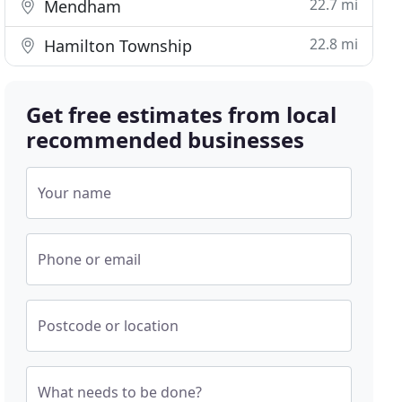
22.7 mi
Mendham
22.8 mi
Hamilton Township
Get free estimates from local
recommended businesses
Your name
Phone or email
Postcode or location
What needs to be done?