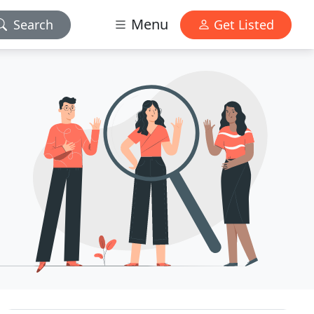
Menu
Search
Get Listed