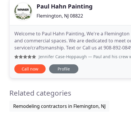
Paul Hahn Painting
Flemington, NJ 08822
Welcome to Paul Hahn Painting, We're a Flemington b
and commercial spaces. We are dedicated to meet our
service/craftsmanship. Text or Call us at 908-892-084
expertise to ensure the patch is not visible
Jennifer Case-Hoppaugh
— Paul and his crew went above and
Call now
Profile
Related categories
Remodeling contractors in Flemington, NJ