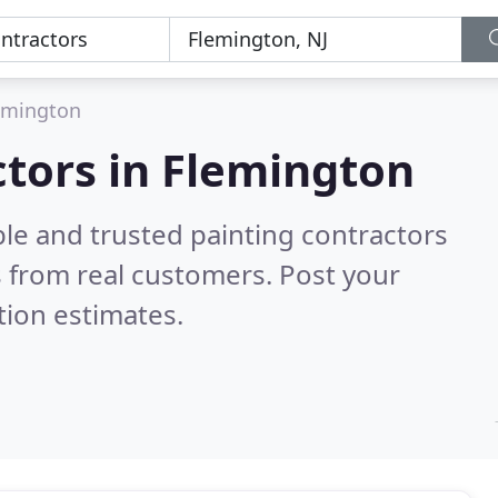
emington
ctors in Flemington
le and trusted painting contractors
 from real customers. Post your
tion estimates.