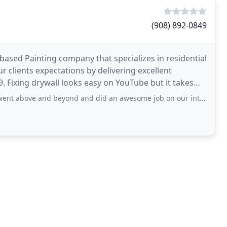
(908) 892-0849
ased Painting company that specializes in residential
 clients expectations by delivering excellent
9. Fixing drywall looks easy on YouTube but it takes
 beyond and did an awesome job on our interior painting. I definitely recommend you to use