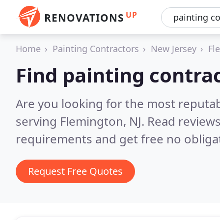
UP
RENOVATIONS
Home
Painting Contractors
New Jersey
Fl
Find painting contra
Are you looking for the most reputab
serving Flemington, NJ.
Read reviews
requirements and get free no obliga
Request Free Quotes