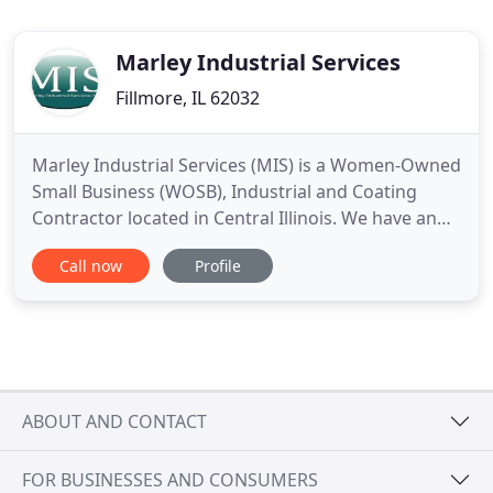
Marley Industrial Services
Fillmore, IL 62032
Marley Industrial Services (MIS) is a Women-Owned
Small Business (WOSB), Industrial and Coating
Contractor located in Central Illinois. We have an
outstanding workforce that focuses on safety,
Call now
Profile
quality, and customer satisfaction. With an
experienced group of family and friends at key
positions in the company, Marley Industrial
provides superior services
ABOUT AND CONTACT
FOR BUSINESSES AND CONSUMERS