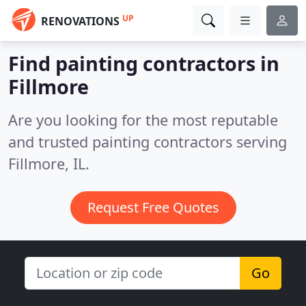
UP
RENOVATIONS
Find painting contractors in
Fillmore
Are you looking for the most reputable
and trusted painting contractors serving
Fillmore, IL.
Request Free Quotes
Go