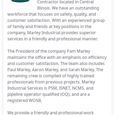
Contractor located in Central
Illinois. We have an outstanding
workforce that focuses on safety, quality, and
customer satisfaction. With an experienced group
of family and friends at key positions in the
company, Marley Industrial provides superior
services in a friendly and professional manner.
The President of the company Pam Marley
maintains the office with an emphasis on efficiency
and customer satisfaction. The team also includes
Paul Marley, Aaron Marley, and Sarah Marley. The
remaining crew is compiled of highly trained
professionals from previous projects. Marley
Industrial Services is PSM, ISNET, NCMS, and
pipeline operator qualified (OQ), and are a
registered WOSB.
We provide a friendly and professional work