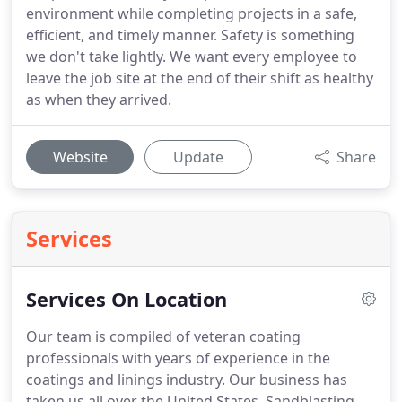
environment while completing projects in a safe,
efficient, and timely manner. Safety is something
we don't take lightly. We want every employee to
leave the job site at the end of their shift as healthy
as when they arrived.
Website
Update
Share
Services
Services On Location
Our team is compiled of veteran coating
professionals with years of experience in the
coatings and linings industry. Our business has
taken us all over the United States. Sandblasting