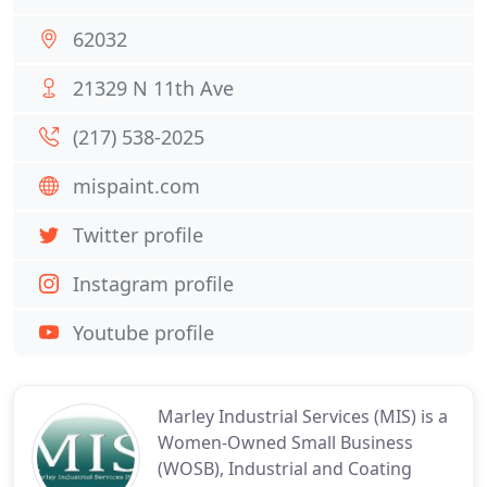
62032
21329 N 11th Ave
(217) 538-2025
mispaint.com
Twitter profile
Instagram profile
Youtube profile
Marley Industrial Services (MIS) is a
Women-Owned Small Business
(WOSB), Industrial and Coating