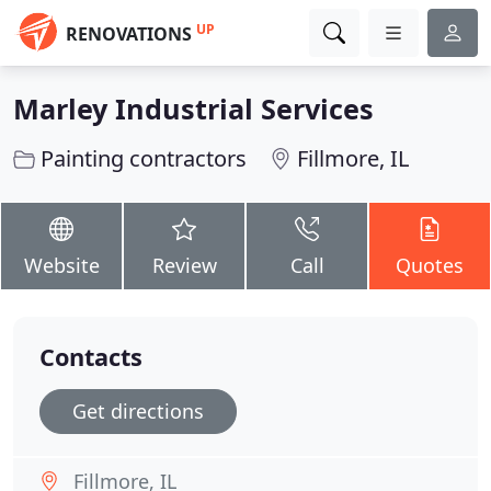
UP
RENOVATIONS
Marley Industrial Services
Painting contractors
Fillmore, IL
Website
Review
Call
Quotes
Contacts
Get directions
Fillmore, IL