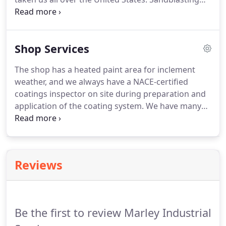
and painting the correct way isn't something that
anyone can do it takes education, and time to hone
the craft. The distinction between a coating and a
Shop Services
lining needs to be made before you can decide
what is necessary for your individual needs.
The shop has a heated paint area for inclement
weather, and we always have a NACE-certified
coatings inspector on site during preparation and
application of the coating system. We have many
satisfied repeat customers that can attest to the
level of quality at this facility.
Reviews
Be the first to review Marley Industrial