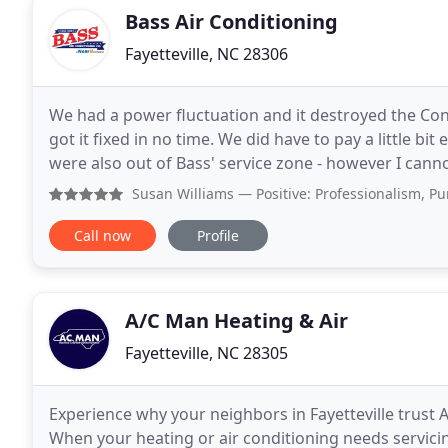
Bass Air Conditioning
Fayetteville, NC 28306
We had a power fluctuation and it destroyed the Cont
got it fixed in no time. We did have to pay a little b
were also out of Bass' service zone - however I cann
that we received during our repair
Susan Williams
— Positive: Professionalism, Punctuality, 
Call now
Profile
A/C Man Heating & Air
Fayetteville, NC 28305
Experience why your neighbors in Fayetteville trust A
When your heating or air conditioning needs servici