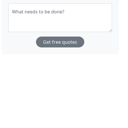
What needs to be done?
Get free quotes