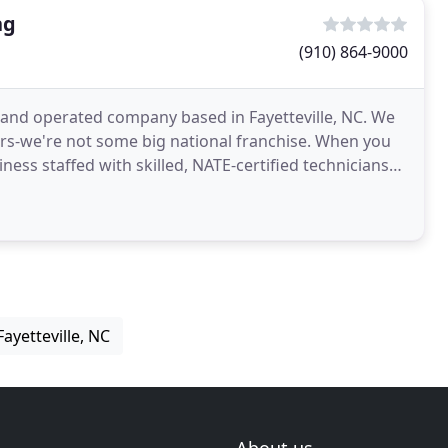
ng
(910) 864-9000
d and operated company based in Fayetteville, NC. We
rs-we're not some big national franchise. When you
ness staffed with skilled, NATE-certified technicians
ayetteville, NC