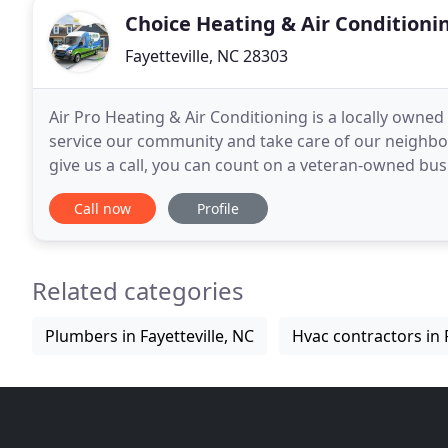
Choice Heating & Air Conditioni
Fayetteville, NC 28303
Air Pro Heating & Air Conditioning is a locally owne
service our community and take care of our neighbo
give us a call, you can count on a veteran-owned busi
to take care of your home's heating and
Call now
Profile
Related categories
Plumbers in Fayetteville, NC
Hvac contractors in F