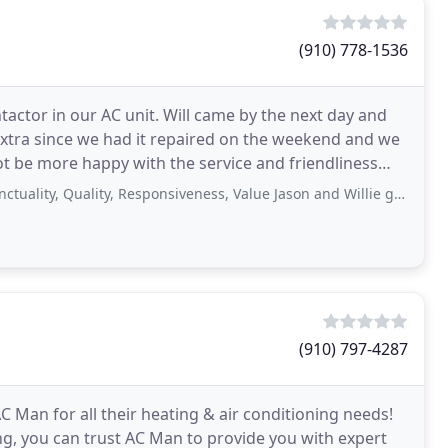
(910) 778-1536
actor in our AC unit. Will came by the next day and
it extra since we had it repaired on the weekend and we
ot be more happy with the service and friendliness
Quality, Responsiveness, Value Jason and Willie gave exceptional service. They
(910) 797-4287
C Man for all their heating & air conditioning needs!
ng, you can trust AC Man to provide you with expert