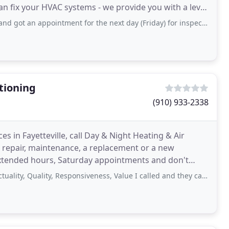
an fix your HVAC systems - we provide you with a level
pointment for the next day (Friday) for inspection and quote. By 6pm Saturday all
tioning
(910) 933-2338
es in Fayetteville, call Day & Night Heating & Air
 repair, maintenance, a replacement or a new
 extended hours, Saturday appointments and don't
dential
Quality, Responsiveness, Value I called and they came to my residence within