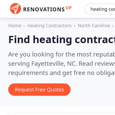
UP
RENOVATIONS
Home
Heating Contractors
North Carolina
Find heating contract
Are you looking for the most reputa
serving Fayetteville, NC.
Read reviews
requirements and get free no obliga
Request Free Quotes