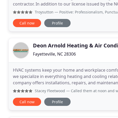
contractor. In addition to our license issued by the
American Standard dealer, the industry's
Troysutton
— Positive: Professionalism, Punctuality, Qual
Call now
Profile
Deon Arnold Heating & Air Cond
Fayetteville, NC 28306
HVAC systems keep your home and workplace comfort
we specialize in everything heating and cooling relat
company offers installations, repairs, and mainten
throughout Fayetteville, NC and the surrounding are
Stacey Fleetwood
— Called them at noon and was told that t
Call now
Profile