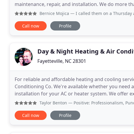
maintenance, repair, and installation. We do more th
of customer service that makes you
Bernice Mojica
— I called them on a Thursday and got an ap
Call now
Profile
Day & Night Heating & Air Condi
Fayetteville, NC 28301
For reliable and affordable heating and cooling servic
Conditioning Co. We're available whether you need a
installation for your AC or heater system. We offer
have overtime rates. Our team proudly serves resi
Taylor Benton
— Positive: Professionalism, Punctuality, 
Call now
Profile