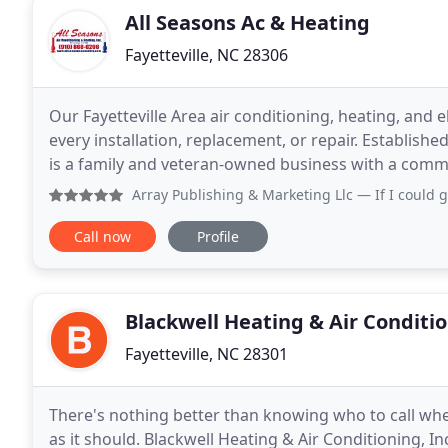
All Seasons Ac & Heating
Fayetteville, NC 28306
Our Fayetteville Area air conditioning, heating, and
every installation, replacement, or repair. Establishe
is a family and veteran-owned business with a comm
County and surrounding areas. With
Array Publishing & Marketing Llc
— If I could give them 
Call now
Profile
Blackwell Heating & Air Conditi
Fayetteville, NC 28301
There's nothing better than knowing who to call wh
as it should. Blackwell Heating & Air Conditioning, I