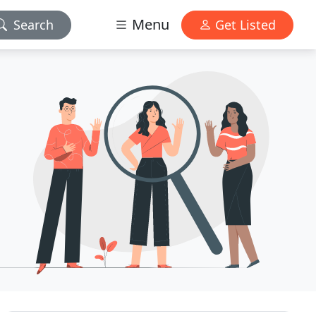
Menu
Search
Get Listed