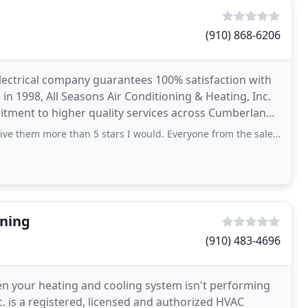
(910) 868-6206
 electrical company guarantees 100% satisfaction with
d in 1998, All Seasons Air Conditioning & Heating, Inc.
itment to higher quality services across Cumberland
more than 5 stars I would. Everyone from the sales to technicians to the office staff, were all very
oning
(910) 483-4696
en your heating and cooling system isn't performing
nc. is a registered, licensed and authorized HVAC