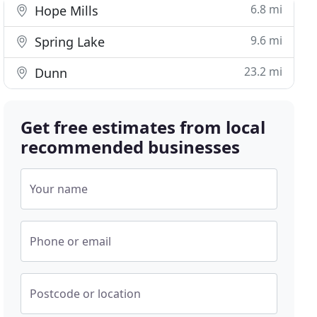
6.8 mi
Hope Mills
9.6 mi
Spring Lake
23.2 mi
Dunn
Get free estimates from local
recommended businesses
Your name
Phone or email
Postcode or location