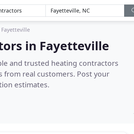
Fayetteville
ors in Fayetteville
ble and trusted heating contractors
 from real customers. Post your
tion estimates.