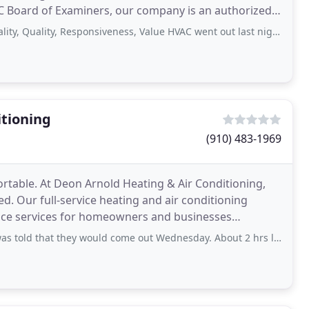
 NC Board of Examiners, our company is an authorized
ity, Responsiveness, Value HVAC went out last night called them this morning
itioning
(910) 483-1969
able. At Deon Arnold Heating & Air Conditioning,
ed. Our full-service heating and air conditioning
ance services for homeowners and businesses
as.
hey would come out Wednesday. About 2 hrs later, the lady called and was very nice