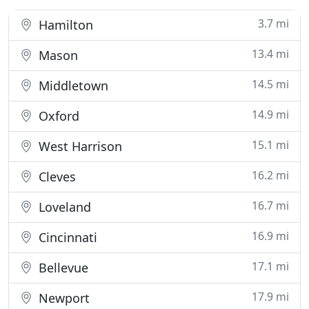
3.7 mi
Hamilton
13.4 mi
Mason
14.5 mi
Middletown
14.9 mi
Oxford
15.1 mi
West Harrison
16.2 mi
Cleves
16.7 mi
Loveland
16.9 mi
Cincinnati
17.1 mi
Bellevue
17.9 mi
Newport