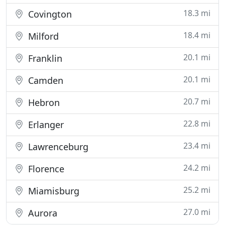
18.3 mi
Covington
18.4 mi
Milford
20.1 mi
Franklin
20.1 mi
Camden
20.7 mi
Hebron
22.8 mi
Erlanger
23.4 mi
Lawrenceburg
24.2 mi
Florence
25.2 mi
Miamisburg
27.0 mi
Aurora