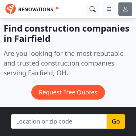
UP
RENOVATIONS
Find construction companies
in Fairfield
Are you looking for the most reputable
and trusted construction companies
serving Fairfield, OH.
Request Free Quotes
Go