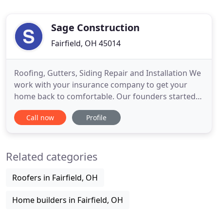
Sage Construction
Fairfield, OH 45014
Roofing, Gutters, Siding Repair and Installation We
work with your insurance company to get your
home back to comfortable. Our founders started
Sage Construction to bring honesty, integrity, and
Call now
Profile
value back to our industry. Since 2008 Stephanie,
Mike and their team have been sharing their
decades of experience with homeowners across
Related categories
the Tri-state to
Roofers in Fairfield, OH
Home builders in Fairfield, OH