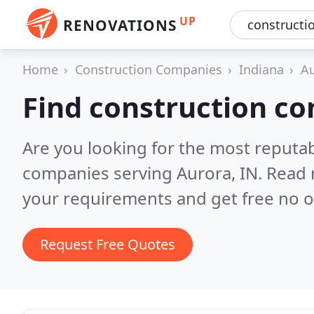
UP
RENOVATIONS
Home
Construction Companies
Indiana
A
Find construction c
Are you looking for the most reputa
companies serving Aurora, IN.
Read 
your requirements and get free no o
Request Free Quotes