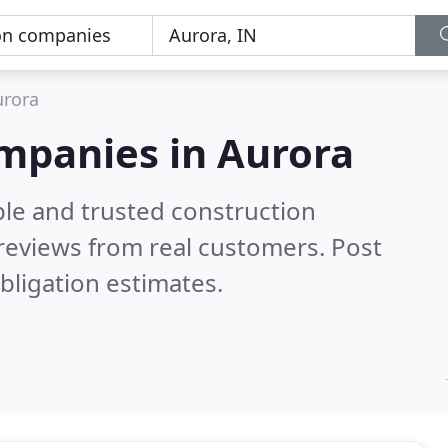
urora
ompanies in Aurora
ble and trusted construction
reviews from real customers. Post
bligation estimates.