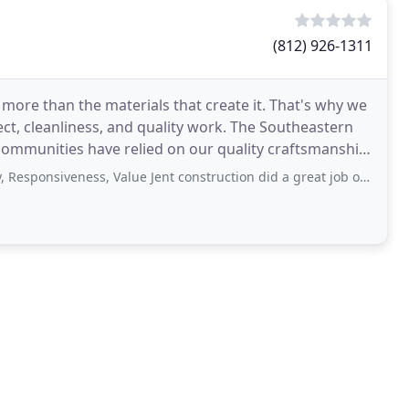
(812) 926-1311
more than the materials that create it. That's why we
ct, cleanliness, and quality work. The Southeastern
communities have relied on our quality craftsmanship
siveness, Value Jent construction did a great job on our house Scott, Mike