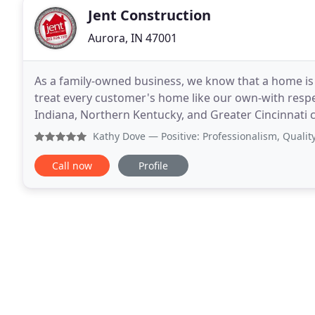
Jent Construction
Aurora, IN 47001
As a family-owned business, we know that a home is 
treat every customer's home like our own-with respe
Indiana, Northern Kentucky, and Greater Cincinnati 
since 2005. From new construction and
Kathy Dove
— Positive: Professionalism, Quality, Respon
Call now
Profile