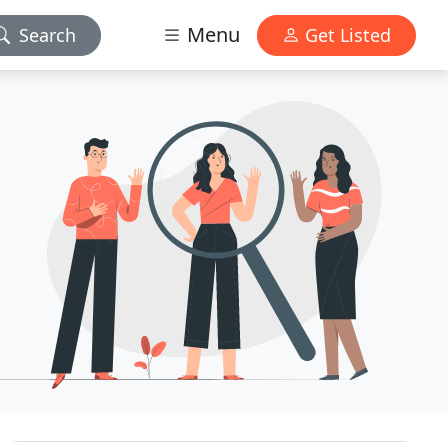
Menu
Search
Get Listed