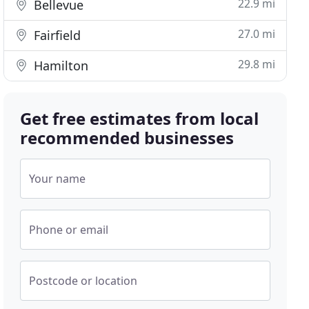
22.9 mi
Bellevue
27.0 mi
Fairfield
29.8 mi
Hamilton
Get free estimates from local
recommended businesses
Your name
Phone or email
Postcode or location