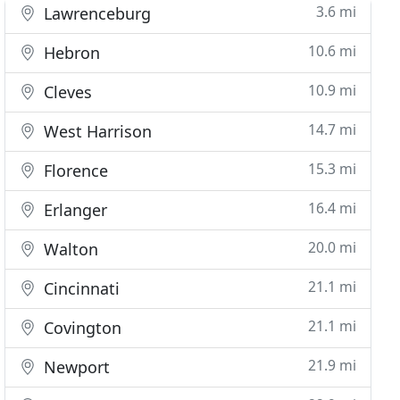
3.6 mi
Lawrenceburg
10.6 mi
Hebron
10.9 mi
Cleves
14.7 mi
West Harrison
15.3 mi
Florence
16.4 mi
Erlanger
20.0 mi
Walton
21.1 mi
Cincinnati
21.1 mi
Covington
21.9 mi
Newport