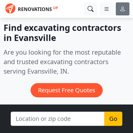
UP
RENOVATIONS
Find excavating contractors
in Evansville
Are you looking for the most reputable
and trusted excavating contractors
serving Evansville, IN.
Request Free Quotes
Go