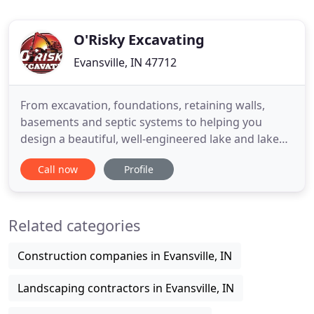
O'Risky Excavating
Evansville, IN 47712
From excavation, foundations, retaining walls,
basements and septic systems to helping you
design a beautiful, well-engineered lake and lake
management system, O'Risky produces consistent,
Call now
Profile
excellent results. From start to finish, our team
meets the highest standards of excellence on every
job, every step of the way. O'Risky's knowledge and
Related categories
experience
Construction companies in Evansville, IN
Landscaping contractors in Evansville, IN