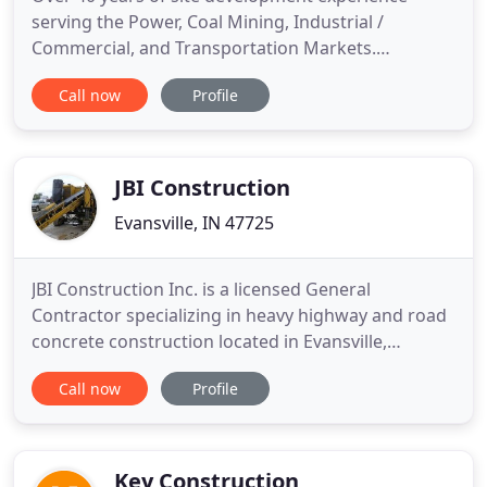
serving the Power, Coal Mining, Industrial /
Commercial, and Transportation Markets.
WBKoester Construction, LLC (WBK) is a full service
Call now
Profile
mass excavation and grading contractor located in
Evansville, IN. Utilizing a skilled workforce, WBK
consistently adds value to each client's bottom line
by delivering high
JBI Construction
Evansville, IN 47725
JBI Construction Inc. is a licensed General
Contractor specializing in heavy highway and road
concrete construction located in Evansville,
Indiana. JBI was established in 2001 and managed
Call now
Profile
by Vice President of Operations, Tim Sigler. In 2014,
Tim Sigler and his son, Michael Sigler, purchased
the company to continue JBI's concrete services in
a concentrated
Key Construction