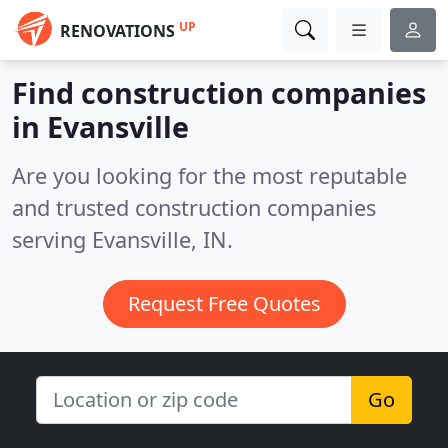
UP
RENOVATIONS
Find construction companies
in Evansville
Are you looking for the most reputable
and trusted construction companies
serving Evansville, IN.
Request Free Quotes
Go