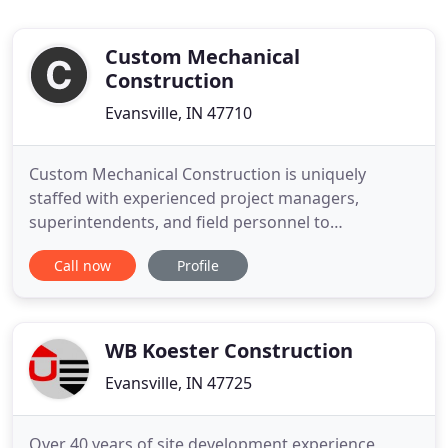
Custom Mechanical
Construction
Evansville, IN 47710
Custom Mechanical Construction is uniquely
staffed with experienced project managers,
superintendents, and field personnel to
successfully complete a wide variety of
Call now
Profile
construction projects. Custom Mechanical employs
a knowledgeable group of individuals who
specialize in Hydronic & steam piping, process
piping, and plumbing. Custom Mechanical has the
WB Koester Construction
Evansville, IN 47725
Over 40 years of site development experience