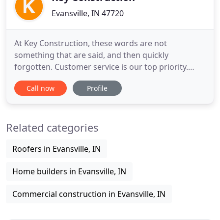
Evansville, IN 47720
At Key Construction, these words are not
something that are said, and then quickly
forgotten. Customer service is our top priority.
Employees at Key Construction make their best
Call now
Profile
effort to see that our customers receive the top
quality construction we have become known for.
Key Construction Company understands our
Related categories
customer's building project is something
Roofers in Evansville, IN
Home builders in Evansville, IN
Commercial construction in Evansville, IN