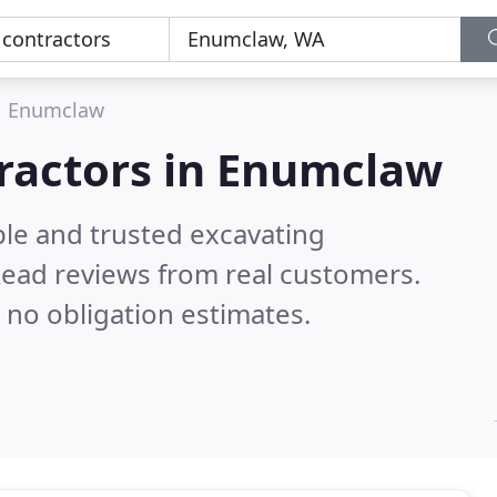
Enumclaw
tractors in Enumclaw
ble and trusted excavating
ead reviews from real customers.
 no obligation estimates.