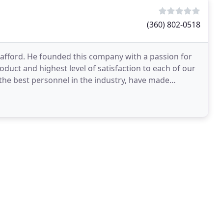
(360) 802-0518
afford. He founded this company with a passion for
duct and highest level of satisfaction to each of our
the best personnel in the industry, have made