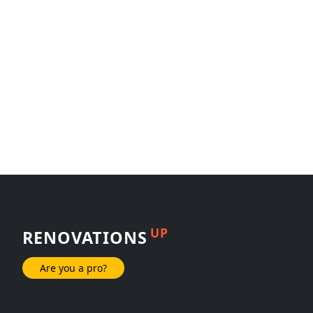
UP
RENOVATIONS
Are you a pro?