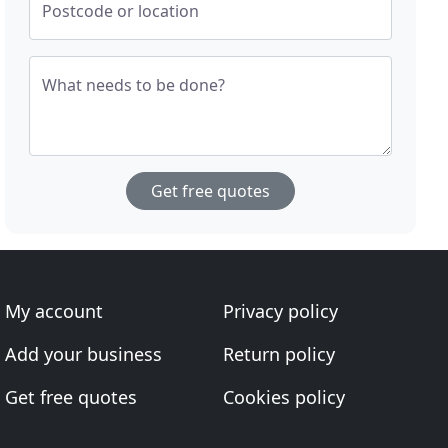
Postcode or location
What needs to be done?
Get free quotes
My account
Privacy policy
Add your business
Return policy
Get free quotes
Cookies policy