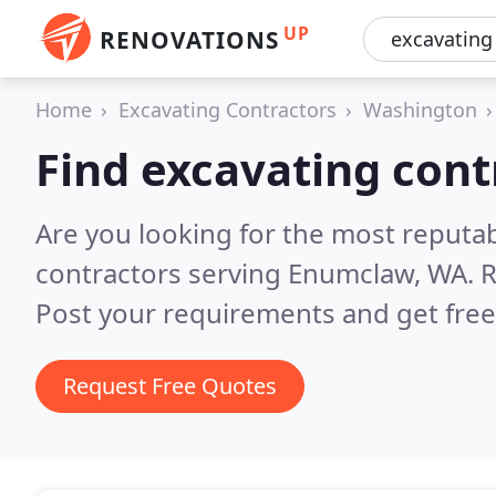
UP
RENOVATIONS
Home
Excavating Contractors
Washington
Find excavating con
Are you looking for the most reputa
contractors serving Enumclaw, WA.
R
Post your requirements and get free
Request Free Quotes