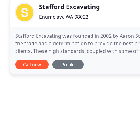
Stafford Excavating
Enumclaw, WA 98022
Stafford Excavating was founded in 2002 by Aaron St
the trade and a determination to provide the best pro
clients. These high standards, coupled with some of 
Stafford Excavating what it is today. That
Call now
Profile