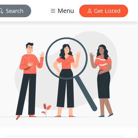
Menu
Search
Get Listed