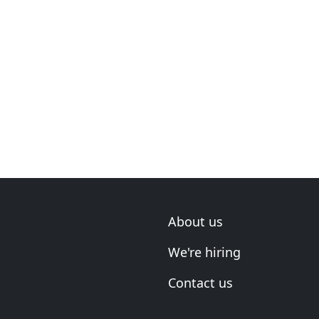
About us
We're hiring
Contact us