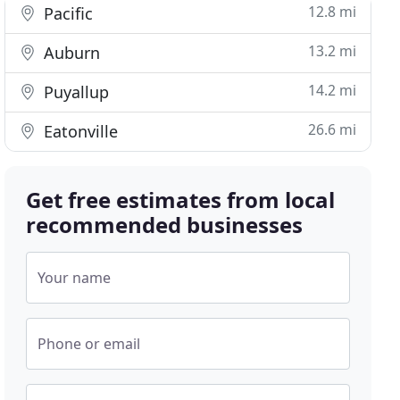
12.8 mi
Pacific
13.2 mi
Auburn
14.2 mi
Puyallup
26.6 mi
Eatonville
Get free estimates from local
recommended businesses
Your name
Phone or email