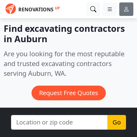
UP
RENOVATIONS
Find excavating contractors
in Auburn
Are you looking for the most reputable
and trusted excavating contractors
serving Auburn, WA.
Request Free Quotes
Go