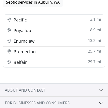
Septic services in Auburn, WA
3.1 mi
Pacific
8.9 mi
Puyallup
13.2 mi
Enumclaw
25.7 mi
Bremerton
29.7 mi
Belfair
ABOUT AND CONTACT
FOR BUSINESSES AND CONSUMERS