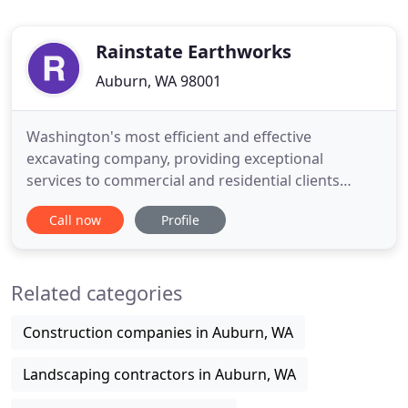
Rainstate Earthworks
Auburn, WA 98001
Washington's most efficient and effective
excavating company, providing exceptional
services to commercial and residential clients
throughout Washington. We utilize the best
Call now
Profile
equipment in the industry and uphold to the
highest standards ensuring our commitment to
our clients. If you need experienced and reliable
Related categories
site development and excavation services
Construction companies in Auburn, WA
Landscaping contractors in Auburn, WA