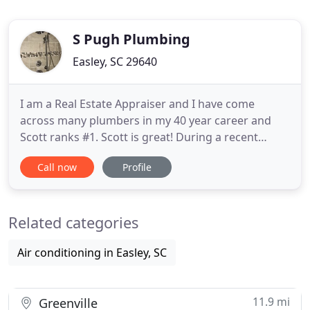
S Pugh Plumbing
Easley, SC 29640
I am a Real Estate Appraiser and I have come
across many plumbers in my 40 year career and
Scott ranks #1. Scott is great! During a recent
remodel, I had him come out and install plumbing
Call now
Profile
and tubs in two different bathrooms in my house
and I was so happy with his work and with the
painlessness of the process that I had him come
Related categories
back out and do a third
Air conditioning in Easley, SC
11.9 mi
Greenville