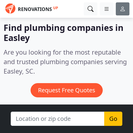
UP
RENOVATIONS
Find plumbing companies in
Easley
Are you looking for the most reputable
and trusted plumbing companies serving
Easley, SC.
Request Free Quotes
Go