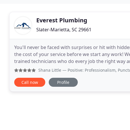
Everest Plumbing
Slater-Marietta, SC 29661
You'll never be faced with surprises or hit with hidde
the cost of your service before we start any work! We
trained technicians who do every job the right way a
Searching for a dependable plumbing
Shana Little
— Positive: Professionalism, Punctuality, Qua
Call now
Profile