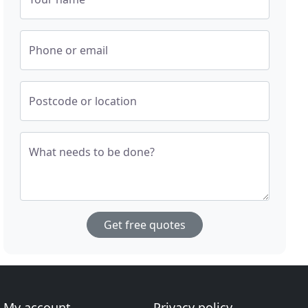
Phone or email
Postcode or location
What needs to be done?
Get free quotes
My account
Privacy policy