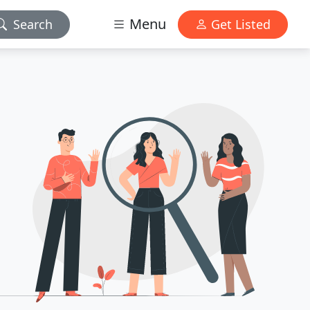
Menu
Search
Get Listed