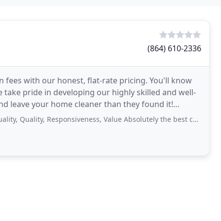
(864) 610-2336
n fees with our honest, flat-rate pricing. You'll know
 take pride in developing our highly skilled and well-
nd leave your home cleaner than they found it!
lity, Responsiveness, Value Absolutely the best customer service and quality