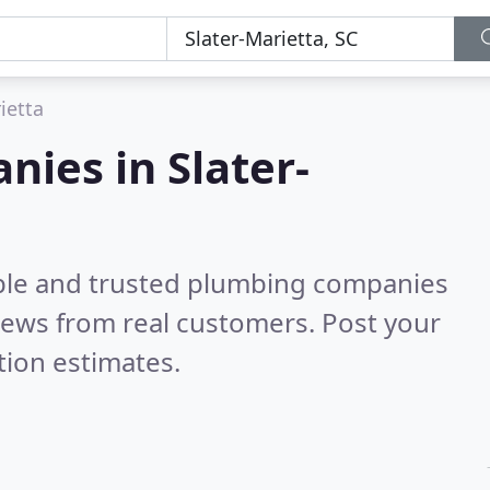
ietta
ies in Slater-
able and trusted plumbing companies
iews from real customers. Post your
tion estimates.