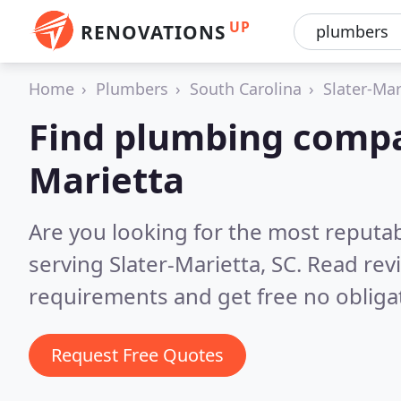
UP
RENOVATIONS
Home
Plumbers
South Carolina
Slater-Mar
Find plumbing compan
Marietta
Are you looking for the most reput
serving Slater-Marietta, SC.
Read rev
requirements and get free no obliga
Request Free Quotes