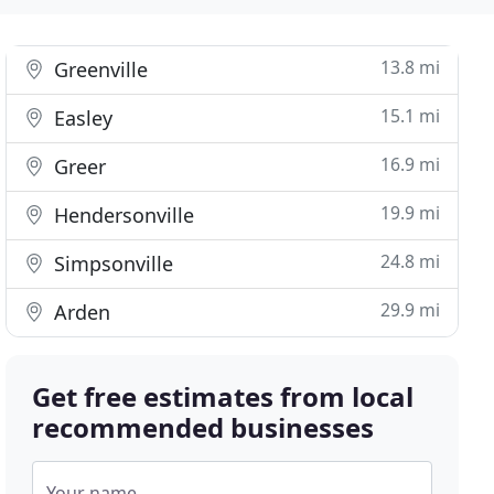
13.8 mi
Greenville
15.1 mi
Easley
16.9 mi
Greer
19.9 mi
Hendersonville
24.8 mi
Simpsonville
29.9 mi
Arden
Get free estimates from local
recommended businesses
Your name