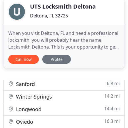
UTS Locksmith Deltona
Deltona, FL 32725
When you visit Deltona, FL and need a professional
locksmith, you will probably hear the name
Locksmith Deltona. This is your opportunity to get
to know one of the most efficient locksmith
Call now
Profile
companies in Deltona, which offers 24 hours
locksmiths, locks, keys and locksmith service, for
anyone who visit or live in Deltona. Locksmith
Deltona is the best
6.8 mi
Sanford
14.2 mi
Winter Springs
14.4 mi
Longwood
16.3 mi
Oviedo