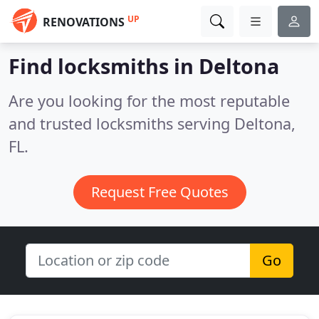
UP
RENOVATIONS
Find locksmiths in Deltona
Are you looking for the most reputable
and trusted locksmiths serving Deltona,
FL.
Request Free Quotes
Go