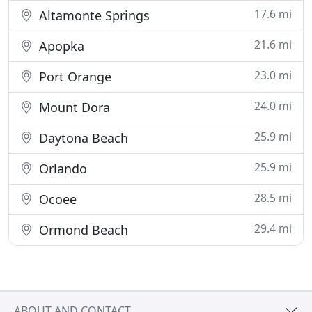
17.6 mi
Altamonte Springs
21.6 mi
Apopka
23.0 mi
Port Orange
24.0 mi
Mount Dora
25.9 mi
Daytona Beach
25.9 mi
Orlando
28.5 mi
Ocoee
29.4 mi
Ormond Beach
ABOUT AND CONTACT