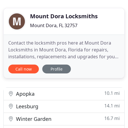
Mount Dora Locksmiths
Mount Dora, FL 32757
Contact the locksmith pros here at Mount Dora
Locksmiths in Mount Dora, Florida for repairs,
installations, replacements and upgrades for your
office, car or home's security and lock products. So
Call now
Profile
pick up the phone and contact Mount Dora
Locksmiths now. During this phone call you will be
eligible to receive a free consultation and free price
quote.
10.1 mi
Apopka
14.1 mi
Leesburg
16.7 mi
Winter Garden