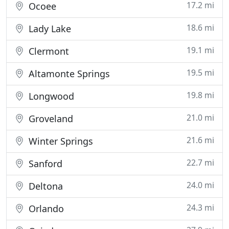
17.2 mi
Ocoee
18.6 mi
Lady Lake
19.1 mi
Clermont
19.5 mi
Altamonte Springs
19.8 mi
Longwood
21.0 mi
Groveland
21.6 mi
Winter Springs
22.7 mi
Sanford
24.0 mi
Deltona
24.3 mi
Orlando