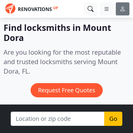
UP
RENOVATIONS
Find locksmiths in Mount
Dora
Are you looking for the most reputable
and trusted locksmiths serving Mount
Dora, FL.
Request Free Quotes
Go