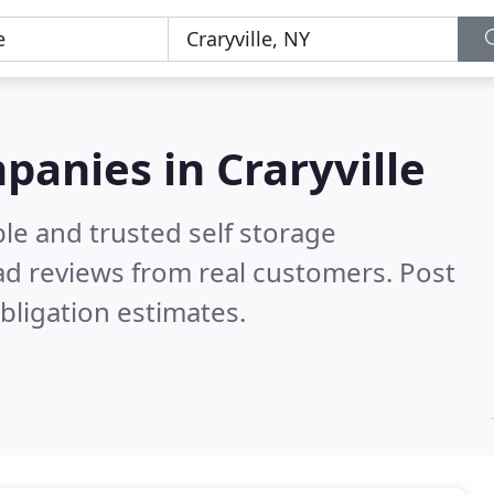
panies in Craryville
le and trusted self storage
d reviews from real customers. Post
bligation estimates.