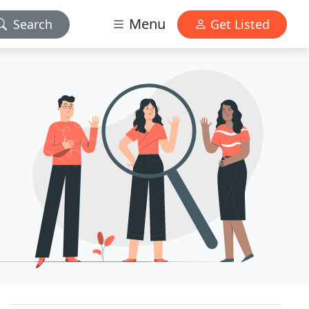
Menu
Search
Get Listed