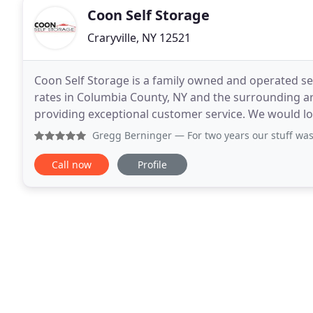
Coon Self Storage
Craryville, NY 12521
Coon Self Storage is a family owned and operated sel
rates in Columbia County, NY and the surrounding area
providing exceptional customer service. We would lov
out this information, and we will
Gregg Berninger
— For two years our stuff was kept s
Call now
Profile