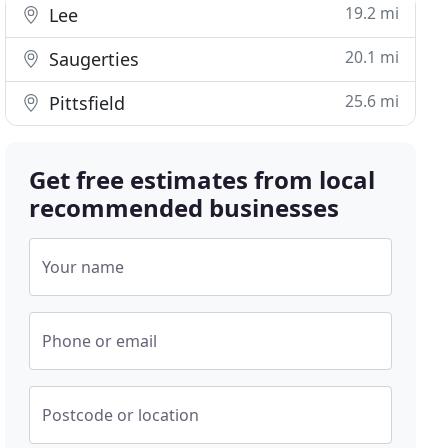
19.2 mi
Lee
20.1 mi
Saugerties
25.6 mi
Pittsfield
Get free estimates from local
recommended businesses
Your name
Phone or email
Postcode or location