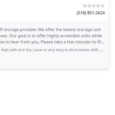
(518) 851-2624
f-storage provider. We offer the lowest storage unit
s. Our goal is to offer highly accessible units while
e to hear from you. Please take a few minutes to fill
afe and dry. Lucas is very easy to do business with, a pleasure really.