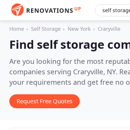
UP
RENOVATIONS
Home
Self Storage
New York
Craryville
Find self storage com
Are you looking for the most reputab
companies serving Craryville, NY.
Rea
your requirements and get free no o
Request Free Quotes