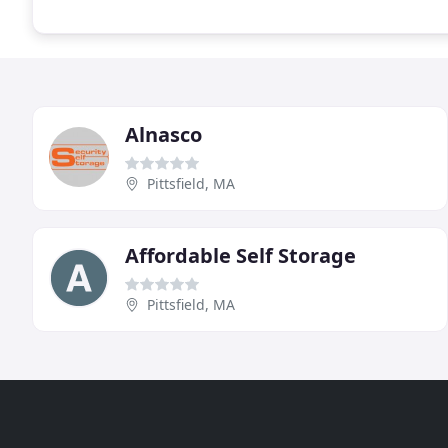
Alnasco
Pittsfield, MA
Affordable Self Storage
Pittsfield, MA