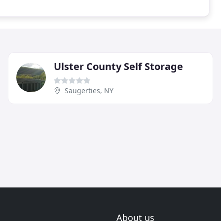
Ulster County Self Storage
Saugerties, NY
About us