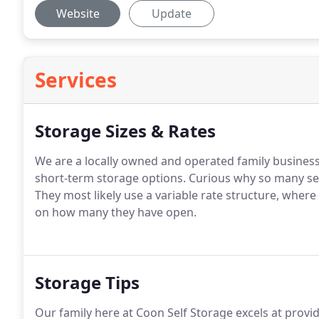
Website
Update
Services
Storage Sizes & Rates
We are a locally owned and operated family business 
short-term storage options. Curious why so many sel
They most likely use a variable rate structure, wher
on how many they have open.
Storage Tips
Our family here at Coon Self Storage excels at prov