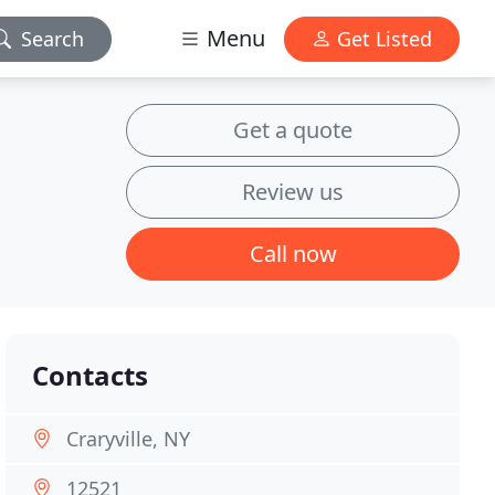
Menu
Search
Get Listed
Get a quote
Review us
Call now
Contacts
Craryville, NY
12521