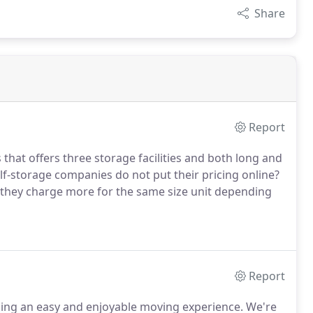
Share
Report
that offers three storage facilities and both long and
f-storage companies do not put their pricing online?
e they charge more for the same size unit depending
Report
iding an easy and enjoyable moving experience. We're