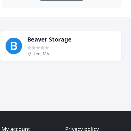
Beaver Storage
Lee, MA
My account
Privacy policy