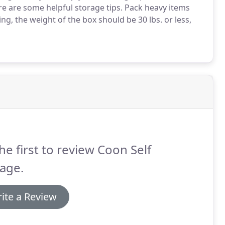
e are some helpful storage tips. Pack heavy items
ing, the weight of the box should be 30 lbs. or less,
he first to review Coon Self
age.
ite a Review