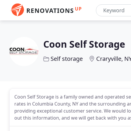
UP
RENOVATIONS
Coon Self Storage
Self storage
Craryville, N
Coon Self Storage is a family owned and operated sel
rates in Columbia County, NY and the surrounding area
providing exceptional customer service. We would lov
out this information, and we will get back with you a