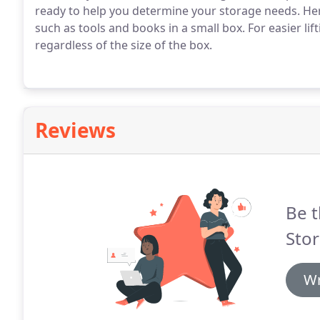
ready to help you determine your storage needs. Her
such as tools and books in a small box. For easier lift
regardless of the size of the box.
Reviews
Be t
Stor
Wr