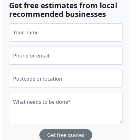
Get free estimates from local
recommended businesses
Your name
Phone or email
Postcode or location
What needs to be done?
Get free quotes