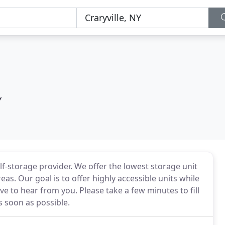
Y
f-storage provider. We offer the lowest storage unit
s. Our goal is to offer highly accessible units while
e to hear from you. Please take a few minutes to fill
s soon as possible.