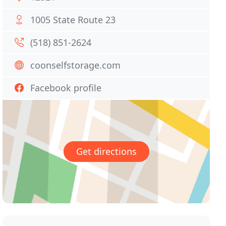
1005 State Route 23
(518) 851-2624
coonselfstorage.com
Facebook profile
Get directions