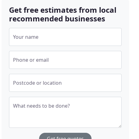
Get free estimates from local
recommended businesses
Your name
Phone or email
Postcode or location
What needs to be done?
Get free quotes