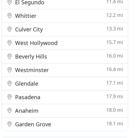
11.4 mi
El Segundo
12.2 mi
Whittier
13.3 mi
Culver City
15.7 mi
West Hollywood
16.0 mi
Beverly Hills
16.4 mi
Westminster
17.1 mi
Glendale
17.9 mi
Pasadena
18.0 mi
Anaheim
18.1 mi
Garden Grove