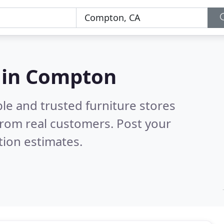
s in Compton
le and trusted furniture stores
rom real customers. Post your
tion estimates.