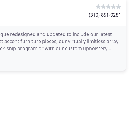
(310) 851-9281
logue redesigned and updated to include our latest
 accent furniture pieces, our virtually limitless array
quick-ship program or with our custom upholstery