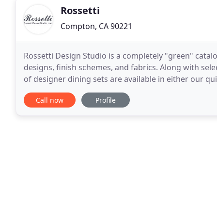
Rossetti
Compton, CA 90221
Rossetti Design Studio is a completely "green" cata
designs, finish schemes, and fabrics. Along with select
of designer dining sets are available in either our 
options. Rossetti Inc. is the most recent
Call now
Profile