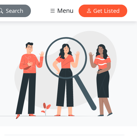
Menu
Search
Get Listed