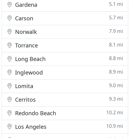
5.1 mi
Gardena
5.7 mi
Carson
7.9 mi
Norwalk
8.1 mi
Torrance
8.8 mi
Long Beach
8.9 mi
Inglewood
9.0 mi
Lomita
9.3 mi
Cerritos
10.2 mi
Redondo Beach
10.9 mi
Los Angeles