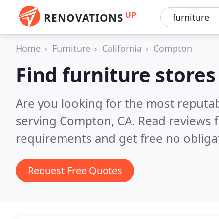
UP
RENOVATIONS
Home
Furniture
California
Compton
Find furniture store
Are you looking for the most reputab
serving Compton, CA.
Read reviews f
requirements and get free no obliga
Request Free Quotes