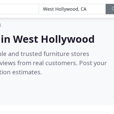
d
s in West Hollywood
le and trusted furniture stores
views from real customers. Post your
tion estimates.