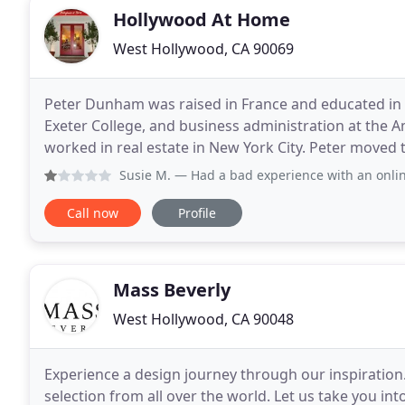
Hollywood At Home
West Hollywood, CA 90069
Peter Dunham was raised in France and educated in
Exeter College, and business administration at the A
worked in real estate in New York City. Peter moved 
interior design company. In 2003 he launche
Susie M.
— Had a bad experience with an online purchase f
Call now
Profile
Mass Beverly
West Hollywood, CA 90048
Experience a design journey through our inspiration.
selection from all over the world. Let us take you i