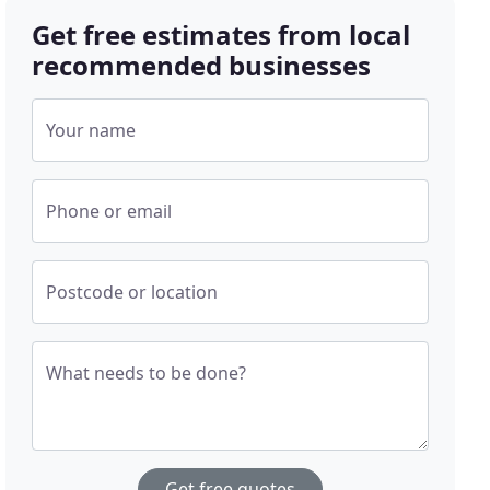
Get free estimates from local
recommended businesses
Your name
Phone or email
Postcode or location
What needs to be done?
Get free quotes