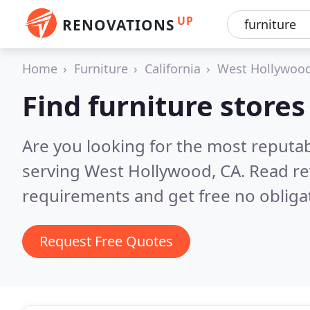
UP
RENOVATIONS
Home
Furniture
California
West Hollywoo
Find furniture store
Are you looking for the most reputab
serving West Hollywood, CA.
Read re
requirements and get free no obliga
Request Free Quotes