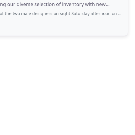
g our diverse selection of inventory with new
 male designers on sight Saturday afternoon on 1.29.22. He wore a light beige