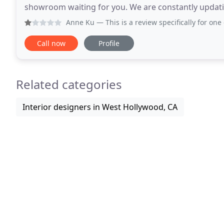
showroom waiting for you. We are constantly updatin
shipments everyday, so check in with us to see
Anne Ku
— This is a review specifically for one of the two
Call now
Profile
Related categories
Interior designers in West Hollywood, CA