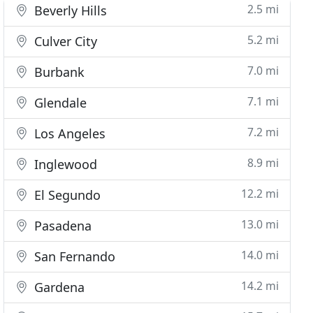
2.5 mi
Beverly Hills
5.2 mi
Culver City
7.0 mi
Burbank
7.1 mi
Glendale
7.2 mi
Los Angeles
8.9 mi
Inglewood
12.2 mi
El Segundo
13.0 mi
Pasadena
14.0 mi
San Fernando
14.2 mi
Gardena