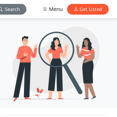
Menu
Search
Get Listed