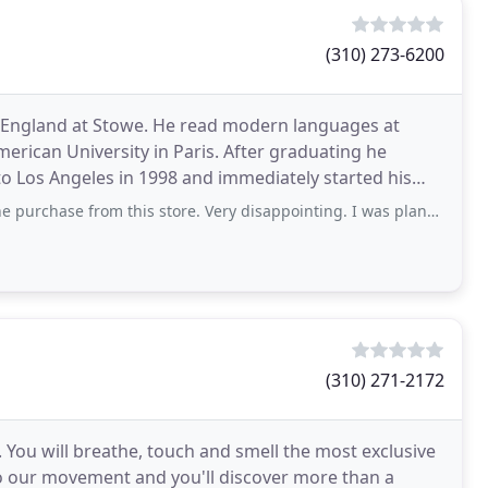
(310) 273-6200
 England at Stowe. He read modern languages at
merican University in Paris. After graduating he
to Los Angeles in 1998 and immediately started his
d his eponymous
rom this store. Very disappointing. I was planning on making a large fabric
(310) 271-2172
 You will breathe, touch and smell the most exclusive
nto our movement and you'll discover more than a