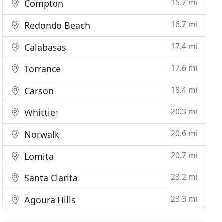
15.7 mi
Compton
16.7 mi
Redondo Beach
17.4 mi
Calabasas
17.6 mi
Torrance
18.4 mi
Carson
20.3 mi
Whittier
20.6 mi
Norwalk
20.7 mi
Lomita
23.2 mi
Santa Clarita
23.3 mi
Agoura Hills