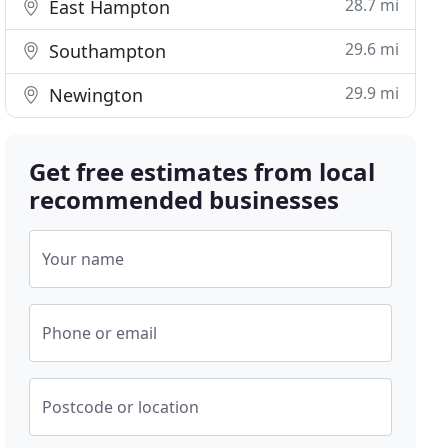
28.7 mi
East Hampton
29.6 mi
Southampton
29.9 mi
Newington
Get free estimates from local
recommended businesses
Your name
Phone or email
Postcode or location