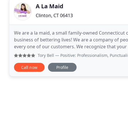
A La Maid
Clinton, CT 06413
We are a la maid, a small family-owned Connecticut 
business of bettering lives! We are a company of pe
every one of our customers. We recognize that your 
have to be spent cleaning. We would love for you
Tory Bell
— Positive: Professionalism, Punctuality, Quali
Call now
Profile