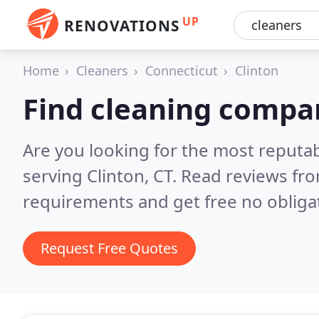
UP
RENOVATIONS
Home
Cleaners
Connecticut
Clinton
Find cleaning compan
Are you looking for the most reputa
serving Clinton, CT.
Read reviews fro
requirements and get free no obliga
Request Free Quotes