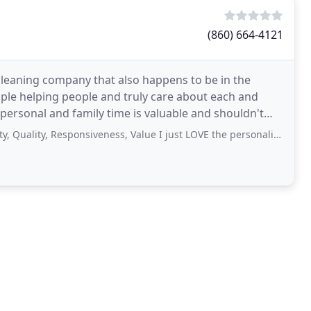
(860) 664-4121
cleaning company that also happens to be in the
ople helping people and truly care about each and
personal and family time is valuable and shouldn't
ty, Responsiveness, Value I just LOVE the personalized service, the upbeat