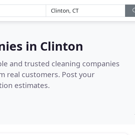
ies in Clinton
ble and trusted cleaning companies
m real customers. Post your
tion estimates.