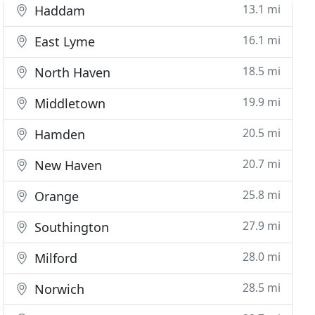
13.1 mi
Haddam
16.1 mi
East Lyme
18.5 mi
North Haven
19.9 mi
Middletown
20.5 mi
Hamden
20.7 mi
New Haven
25.8 mi
Orange
27.9 mi
Southington
28.0 mi
Milford
28.5 mi
Norwich