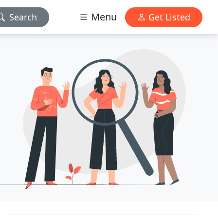
Menu
Search
Get Listed