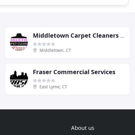
Middletown Carpet Cleaners By AmeriBest
Middletown, CT
Fraser Commercial Services
East Lyme, CT
About us