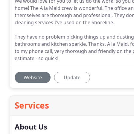
We would love for you to let us do the work, so you
home! The A la Maid crew is wonderful. The office an
themselves are thorough and professional. They don'
cleaning services I've used on the Shoreline.
They have no problem picking things up and dusting
bathrooms and kitchen sparkle. Thanks, A la Maid, f
to my phone call, very thorough and friendly on the
estimate - so quick!
Website
Update
Services
About Us