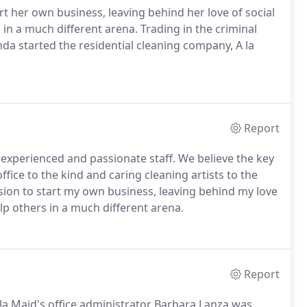
t her own business, leaving behind her love of social
in a much different arena. Trading in the criminal
da started the residential cleaning company, A la
Report
, experienced and passionate staff. We believe the key
fice to the kind and caring cleaning artists to the
ision to start my own business, leaving behind my love
lp others in a much different arena.
Report
 la Maid's office administrator Barbara Lanza was