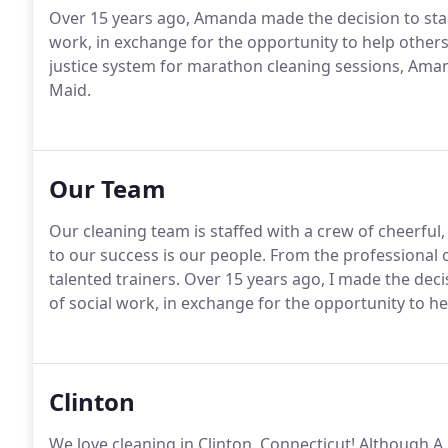
Over 15 years ago, Amanda made the decision to star
work, in exchange for the opportunity to help others 
justice system for marathon cleaning sessions, Aman
Maid.
Our Team
Our cleaning team is staffed with a crew of cheerful
to our success is our people. From the professional of
talented trainers. Over 15 years ago, I made the dec
of social work, in exchange for the opportunity to he
Clinton
We love cleaning in Clinton, Connecticut! Although A