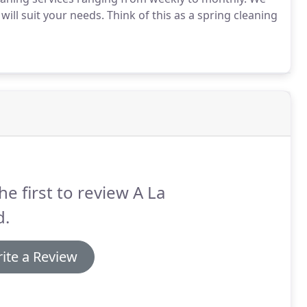
will suit your needs. Think of this as a spring cleaning
he first to review A La
d.
ite a Review