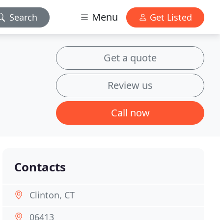
Menu
Search
Get Listed
Get a quote
Review us
Call now
Contacts
Clinton, CT
06413