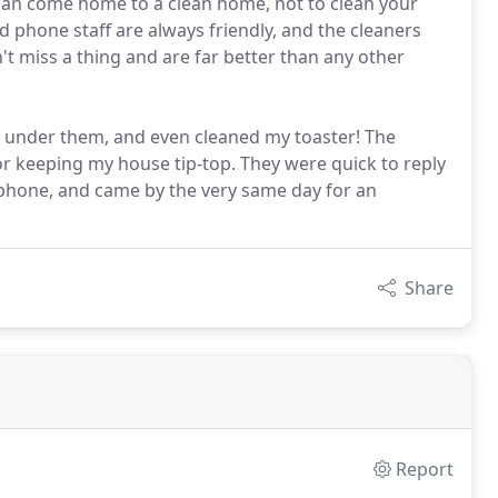
 can come home to a clean home, not to clean your
d phone staff are always friendly, and the cleaners
t miss a thing and are far better than any other
 under them, and even cleaned my toaster! The
or keeping my house tip-top. They were quick to reply
 phone, and came by the very same day for an
Share
Report