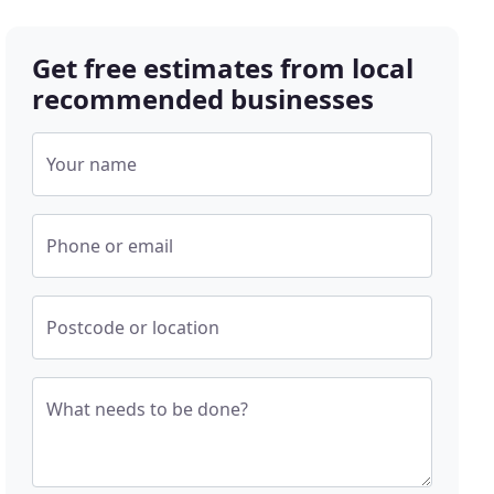
Get free estimates from local
recommended businesses
Your name
Phone or email
Postcode or location
What needs to be done?