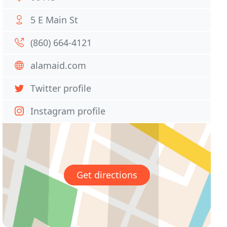
5 E Main St
(860) 664-4121
alamaid.com
Twitter profile
Instagram profile
Get directions