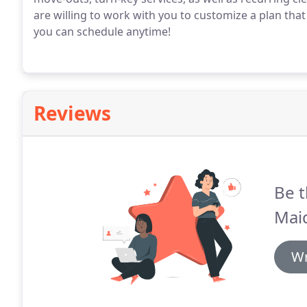
are willing to work with you to customize a plan that 
you can schedule anytime!
Reviews
Be t
Mai
Wr