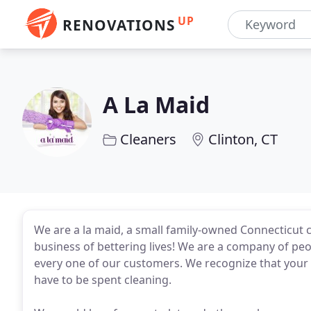
UP
RENOVATIONS
A La Maid
Cleaners
Clinton, CT
We are a la maid, a small family-owned Connecticut 
business of bettering lives! We are a company of pe
every one of our customers. We recognize that your 
have to be spent cleaning.