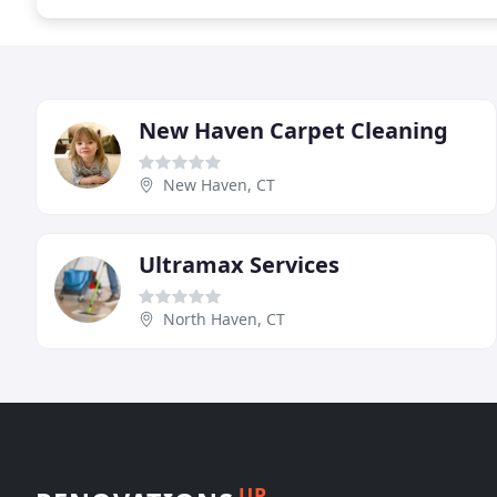
New Haven Carpet Cleaning
New Haven, CT
Ultramax Services
North Haven, CT
UP