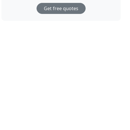
Get free quotes