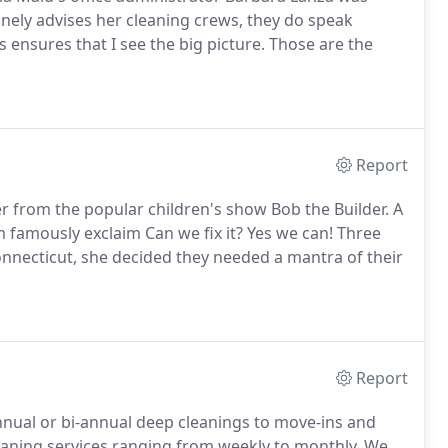
inely advises her cleaning crews, they do speak
 ensures that I see the big picture. Those are the
Report
ter from the popular children's show Bob the Builder. A
 famously exclaim Can we fix it? Yes we can! Three
onnecticut, she decided they needed a mantra of their
Report
 annual or bi-annual deep cleanings to move-ins and
leaning services ranging from weekly to monthly. We