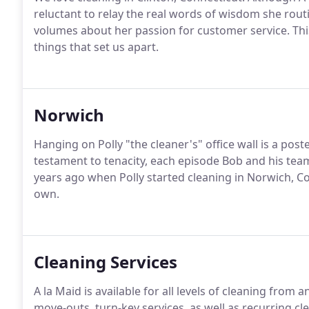
reluctant to relay the real words of wisdom she rout
volumes about her passion for customer service. This
things that set us apart.
Norwich
Hanging on Polly "the cleaner's" office wall is a pos
testament to tenacity, each episode Bob and his team
years ago when Polly started cleaning in Norwich, C
own.
Cleaning Services
A la Maid is available for all levels of cleaning from
move-outs, turn-key services, as well as recurring c