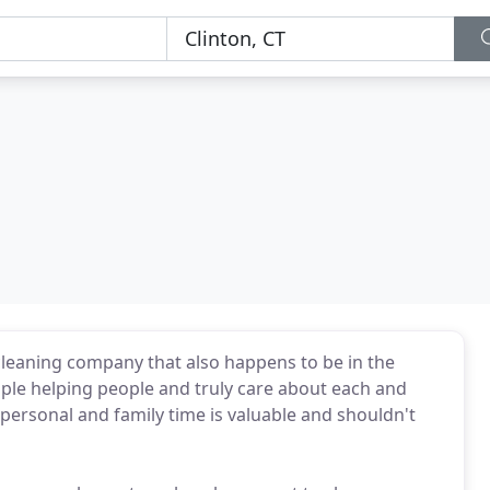
cleaning company that also happens to be in the
ople helping people and truly care about each and
personal and family time is valuable and shouldn't