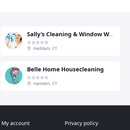
Sally's Cleaning & Window Washing
Haddam, CT
Belle Home Housecleaning
Hamden, CT
My account
Privacy policy