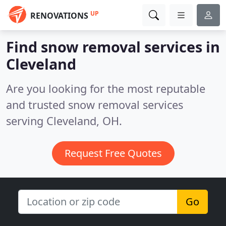
UP
RENOVATIONS
Find snow removal services in
Cleveland
Are you looking for the most reputable
and trusted snow removal services
serving Cleveland, OH.
Request Free Quotes
Go