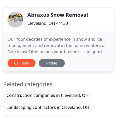
Abraxus Snow Removal
Cleveland, OH 44130
Our four decades of experience in snow and ice
management and removal in the harsh winters of
Northeast Ohio means your business is in good
hands with Abraxus Snow and Ice Management.
Call now
Profile
Snow and winter weather should never stop your
business, so we don't let it-ever. Your choice in
partner is a critical decision. Whether you operate
Related categories
an office or residential
Construction companies in Cleveland, OH
Landscaping contractors in Cleveland, OH