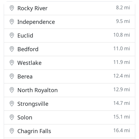
8.2 mi
Rocky River
9.5 mi
Independence
10.8 mi
Euclid
11.0 mi
Bedford
11.9 mi
Westlake
12.4 mi
Berea
12.9 mi
North Royalton
14.7 mi
Strongsville
15.1 mi
Solon
16.4 mi
Chagrin Falls