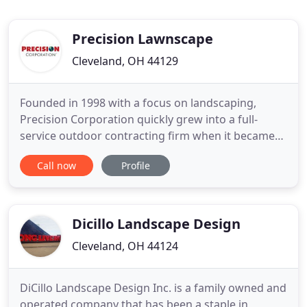
Precision Lawnscape
Cleveland, OH 44129
Founded in 1998 with a focus on landscaping,
Precision Corporation quickly grew into a full-
service outdoor contracting firm when it became
clear that our clients wanted more than traditional
Call now
Profile
landscaping companies offered. So we added
divisions, developed additional in-house expertise,
and expanded our landscape services to meet
virtually any outdoor
Dicillo Landscape Design
Cleveland, OH 44124
DiCillo Landscape Design Inc. is a family owned and
operated company that has been a staple in