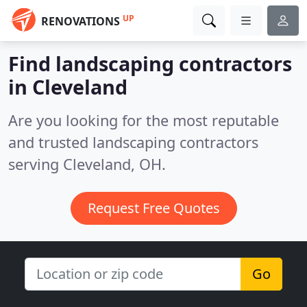
UP
RENOVATIONS
Find landscaping contractors
in Cleveland
Are you looking for the most reputable
and trusted landscaping contractors
serving Cleveland, OH.
Request Free Quotes
Go