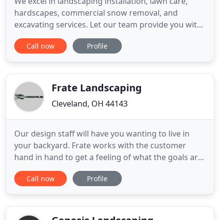
We excel in landscaping installation, lawn care,
hardscapes, commercial snow removal, and
excavating services. Let our team provide you with
excellent service for your residential or commercial
Call now
Profile
property. Whether it's lawn care, stone work,
commercial snow removal, or excavating, our team
is here to provide the quality services you need! Are
you looking
Frate Landscaping
Cleveland, OH 44143
Our design staff will have you wanting to live in
your backyard. Frate works with the customer
hand in hand to get a feeling of what the goals are
for the property to create a custom fit for you.
Call now
Profile
Chuck Frate states "Often customers will call me in
the morning with a special request like a last
minute gathering, a dead plant that needs
replacing, or