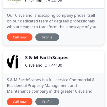
Cleveland, OH 44128
Our Cleveland landscaping company prides itself
on our dedicated team of degreed professionals
who are eager to transform the landscape of your
dreams into a reality!. Raised in Cleveland, Ohio,
Call now
Profile
Herrick's fascination with horticulture stems from
his childhood days of pushing a Sears Craftsman
mower throughout the Lomond area of Shaker
Heights to earn
S & M EarthScapes
Cleveland, OH 44130
S & M EarthScapes is a full-service Commercial &
Residential Property Management and
Maintenance company in the greater Cleveland
area. Whether you're looking to maintain, redesign
Call now
Profile
or enhance your property with a water feature,