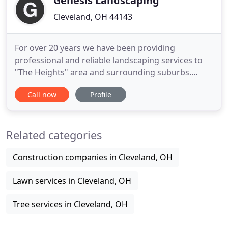
Genesis Landscaping
Cleveland, OH 44143
For over 20 years we have been providing
professional and reliable landscaping services to
"The Heights" area and surrounding suburbs.
Serving both residential and commercial
Call now
Profile
properties, we are a company with an established
reputation for delivering high quality service upon
which you can rely on for all of your landscaping
Related categories
needs. With a team of knowledgeable
Construction companies in Cleveland, OH
Lawn services in Cleveland, OH
Tree services in Cleveland, OH