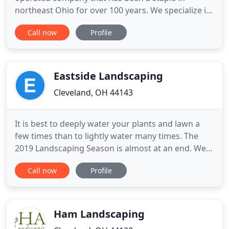
northeast Ohio for over 100 years. We specialize in
natural stone and fabrication on residential and
Call now
Profile
commercial dwellings and service a wide range of
residential and commercial clients for landscape
design and maintenance. We have long standing
contracts
Eastside Landscaping
Cleveland, OH 44143
It is best to deeply water your plants and lawn a
few times than to lightly water many times. The
2019 Landscaping Season is almost at an end. We
are looking for landscapers of all skill levels to fill
Call now
Profile
various openings for the Spring. At Eastside
Landscaping, our goal is to provide you with
excellence in landscape services. We have served
the eastside
Ham Landscaping