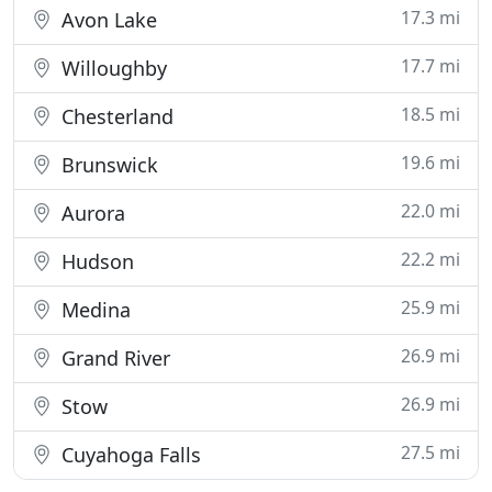
17.3 mi
Avon Lake
17.7 mi
Willoughby
18.5 mi
Chesterland
19.6 mi
Brunswick
22.0 mi
Aurora
22.2 mi
Hudson
25.9 mi
Medina
26.9 mi
Grand River
26.9 mi
Stow
27.5 mi
Cuyahoga Falls