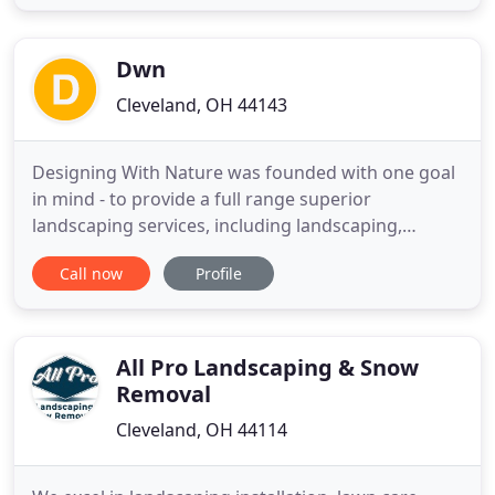
patio, or a retaining wall, our professionals can
help! Many people think it is easy to create a
landscape design. For some
Dwn
Cleveland, OH 44143
Designing With Nature was founded with one goal
in mind - to provide a full range superior
landscaping services, including landscaping,
hardscaping and lawn maintenance, at affordable
Call now
Profile
rates to all residents. Our company has grown over
the years from a two person operation into a full
staff of professionals able to meet your every
landscaping need.
All Pro Landscaping & Snow
Removal
Cleveland, OH 44114