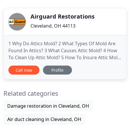
Airguard Restorations
Cleveland, OH 44113
1 Why Do Attics Mold? 2 What Types Of Mold Are
Found In Attics? 3 What Causes Attic Mold? 4 How
To Clean Up Attic Mold? 5 How To Insure Attic Mold
Does Not Return? 6 What Types Of Mold Are Found
Call now
Profile
In Basement? 7 What Causes Basement,
Crawlspace Mold? 8 How to insure basement,
crawlspace mold does not return? 9 DIY, Do It
Related categories
Yourself, Mold Cleaning? 10 When
Damage restoration in Cleveland, OH
Air duct cleaning in Cleveland, OH