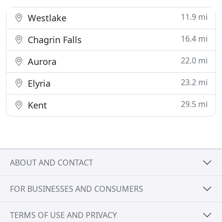
11.9 mi
Westlake
16.4 mi
Chagrin Falls
22.0 mi
Aurora
23.2 mi
Elyria
29.5 mi
Kent
ABOUT AND CONTACT
FOR BUSINESSES AND CONSUMERS
TERMS OF USE AND PRIVACY