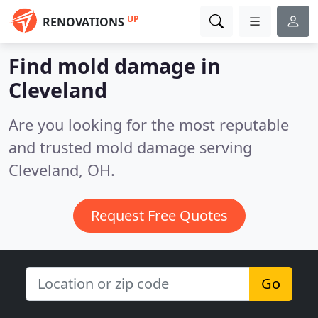
UP
RENOVATIONS
Find mold damage in
Cleveland
Are you looking for the most reputable
and trusted mold damage serving
Cleveland, OH.
Request Free Quotes
Go