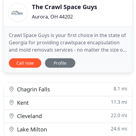
The Crawl Space Guys
Aurora, OH 44202
Crawl Space Guys is your first choice in the state of
Georgia for providing crawlspace encapsulation
and mold removals services - no matter the size or
severity of your project. Our team of highly skilled
Call now
Profile
contractors are Georgia natives, so we know
proper and efficient provide Mold Removal &
Crawlspace Services in Athens. Aside of providing
professional
8.1 mi
Chagrin Falls
11.3 mi
Kent
22.0 mi
Cleveland
24.6 mi
Lake Milton