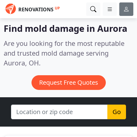
UP
RENOVATIONS
Find mold damage in Aurora
Are you looking for the most reputable
and trusted mold damage serving
Aurora, OH.
Request Free Quotes
Go