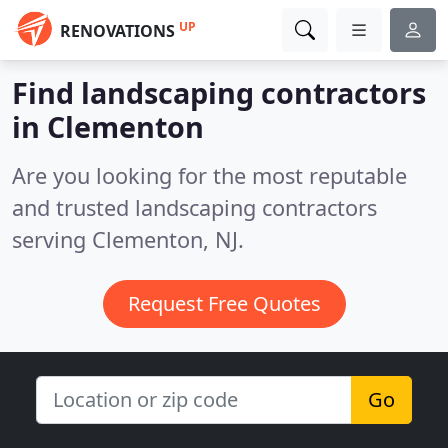
UP
RENOVATIONS
Find landscaping contractors
in Clementon
Are you looking for the most reputable
and trusted landscaping contractors
serving Clementon, NJ.
Request Free Quotes
Go