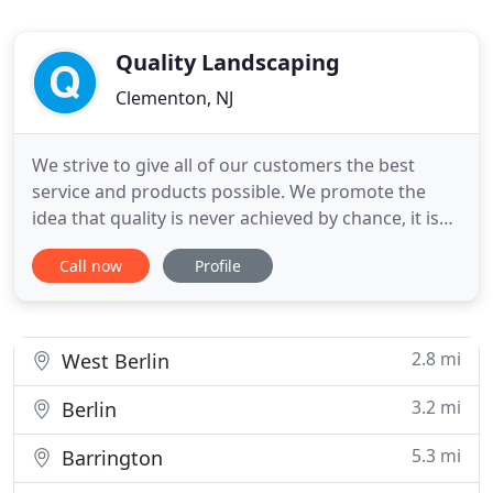
Quality Landscaping
Clementon, NJ
We strive to give all of our customers the best
service and products possible. We promote the
idea that quality is never achieved by chance, it is
always the result of high intentions and sincere
Call now
Profile
effort. We also offer a full range of residential and
commercial landscape services. We can provide
landscape installation designs and proposals for
homeowners
2.8 mi
West Berlin
3.2 mi
Berlin
5.3 mi
Barrington