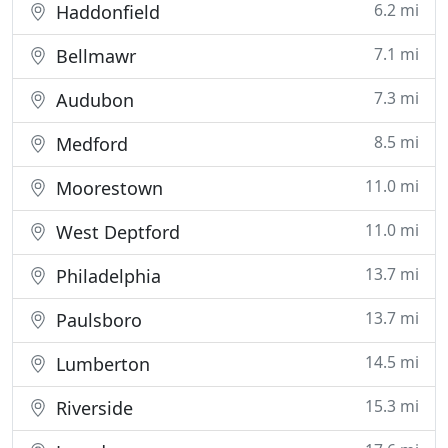
6.2 mi
Haddonfield
7.1 mi
Bellmawr
7.3 mi
Audubon
8.5 mi
Medford
11.0 mi
Moorestown
11.0 mi
West Deptford
13.7 mi
Philadelphia
13.7 mi
Paulsboro
14.5 mi
Lumberton
15.3 mi
Riverside