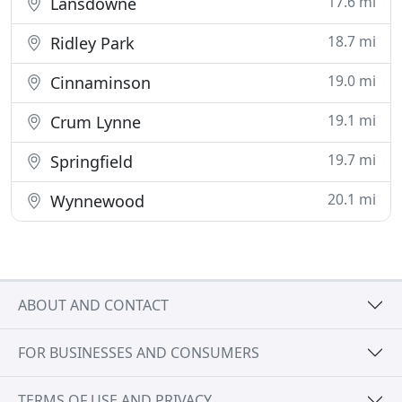
17.6 mi
Lansdowne
18.7 mi
Ridley Park
19.0 mi
Cinnaminson
19.1 mi
Crum Lynne
19.7 mi
Springfield
20.1 mi
Wynnewood
ABOUT AND CONTACT
FOR BUSINESSES AND CONSUMERS
TERMS OF USE AND PRIVACY