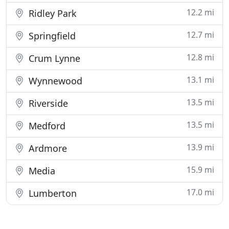
12.2 mi
Ridley Park
12.7 mi
Springfield
12.8 mi
Crum Lynne
13.1 mi
Wynnewood
13.5 mi
Riverside
13.5 mi
Medford
13.9 mi
Ardmore
15.9 mi
Media
17.0 mi
Lumberton