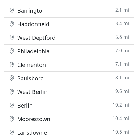
2.1 mi
Barrington
3.4 mi
Haddonfield
5.6 mi
West Deptford
7.0 mi
Philadelphia
7.1 mi
Clementon
8.1 mi
Paulsboro
9.6 mi
West Berlin
10.2 mi
Berlin
10.4 mi
Moorestown
10.6 mi
Lansdowne