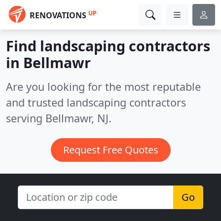
UP
RENOVATIONS
Find landscaping contractors
in Bellmawr
Are you looking for the most reputable
and trusted landscaping contractors
serving Bellmawr, NJ.
Request Free Quotes
Go