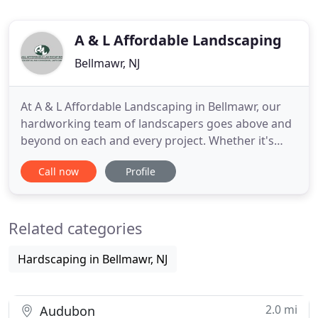
A & L Affordable Landscaping
Bellmawr, NJ
At A & L Affordable Landscaping in Bellmawr, our
hardworking team of landscapers goes above and
beyond on each and every project. Whether it's
landscaping, lawn treatments, or general
Call now
Profile
maintenance, we'll help you keep your property
looking beautiful. We have over twenty-five years
of experience, so you can rest assured that you will
Related categories
receive the best
Hardscaping in Bellmawr, NJ
2.0 mi
Audubon