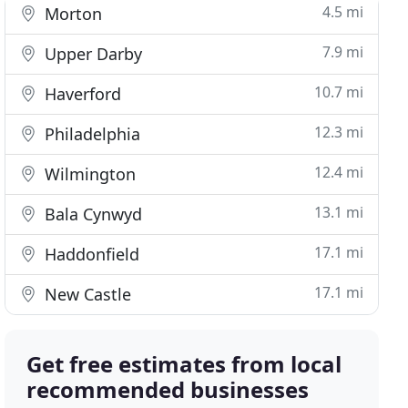
4.5 mi
Morton
7.9 mi
Upper Darby
10.7 mi
Haverford
12.3 mi
Philadelphia
12.4 mi
Wilmington
13.1 mi
Bala Cynwyd
17.1 mi
Haddonfield
17.1 mi
New Castle
Get free estimates from local
recommended businesses