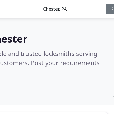
hester
ble and trusted locksmiths serving
customers. Post your requirements
.