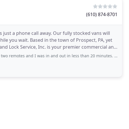
(610) 874-8701
 just a phone call away. Our fully stocked vans will
e you wait. Based in the town of Prospect, PA, yet
nd Lock Service, Inc. is your premier commercial and
 and I was in and out in less than 20 minutes. Great service in no time!!