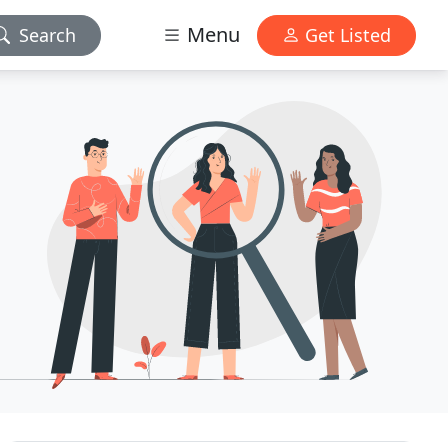
Menu
Search
Get Listed