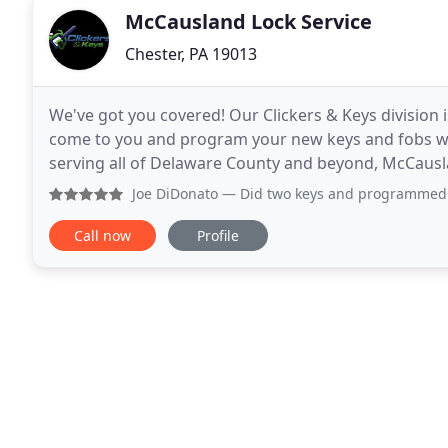
McCausland Lock Service
Chester, PA 19013
We've got you covered! Our Clickers & Keys division is
come to you and program your new keys and fobs whil
serving all of Delaware County and beyond, McCausla
residential locksmith for all services
Joe DiDonato
— Did two keys and programmed two remotes
Call now
Profile