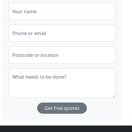
Your name
Phone or email
Postcode or location
What needs to be done?
Get free quotes