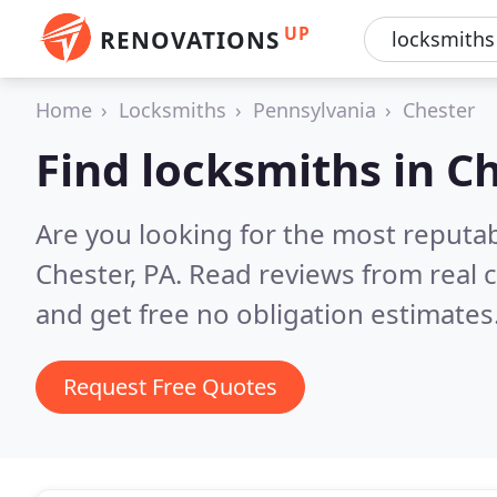
UP
RENOVATIONS
Home
Locksmiths
Pennsylvania
Chester
Find locksmiths in C
Are you looking for the most reputa
Chester, PA.
Read reviews from real 
and get free no obligation estimates
Request Free Quotes