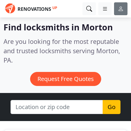
UP
RENOVATIONS
Find locksmiths in Morton
Are you looking for the most reputable
and trusted locksmiths serving Morton,
PA.
Request Free Quotes
Go