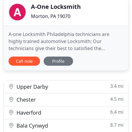
A-One Locksmith
Morton, PA 19070
A-one Locksmith Philadelphia technicians are
highly trained automotive Locksmith; Our
technicians give their best to satisfied the
customer. A-One Locksmith Philadelphia is the
Call now
Profile
fastest way to get instant 24/7 Locksmith Services:
Automotive Locksmith, Emergency Locksmith
Service, Mobile Locksmith Service, Residential
Locksmith, Commercial locksmith,
3.4 mi
Upper Darby
4.5 mi
Chester
6.4 mi
Haverford
8.7 mi
Bala Cynwyd