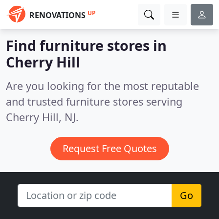
UP
RENOVATIONS
Find furniture stores in
Cherry Hill
Are you looking for the most reputable
and trusted furniture stores serving
Cherry Hill, NJ.
Request Free Quotes
Go