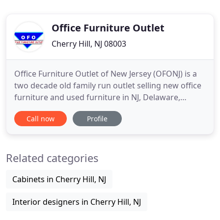
Office Furniture Outlet
Cherry Hill, NJ 08003
Office Furniture Outlet of New Jersey (OFONJ) is a
two decade old family run outlet selling new office
furniture and used furniture in NJ, Delaware,
Philadelphia and Eastern Pennsylvania. Come & See
Call now
Profile
the Greatest New & Used Office Furniture
Showroom on Earth! We have over 25,000 square
feet of new and used office furniture to explore all
Related categories
under one roof
Cabinets in Cherry Hill, NJ
Interior designers in Cherry Hill, NJ