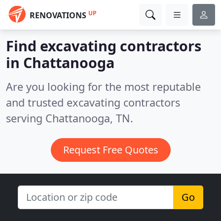
UP
RENOVATIONS
Find excavating contractors
in Chattanooga
Are you looking for the most reputable
and trusted excavating contractors
serving Chattanooga, TN.
Request Free Quotes
Go