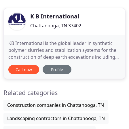
K B International
Chattanooga, TN 37402
KB International is the global leader in synthetic
polymer slurries and stabilization systems for the
construction of deep earth excavations including
drilled shafts, diaphragm walls, tunnels, and
Call now
Profile
mineral coring. The world's most respected drilling
contractors throughout North and South America,
Asia, Europe, Australia, Africa, and the Middle East
Related categories
trust
Construction companies in Chattanooga, TN
Landscaping contractors in Chattanooga, TN