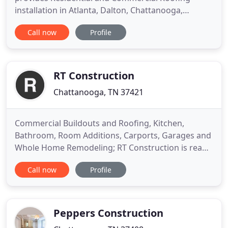
installation in Atlanta, Dalton, Chattanooga,
Knoxville, and Nashville. Atlas Roofing &
Call now
Profile
Construction provides professional commercial
and residential roofing services. Atlas Roofing is a
fully licensed, bonded, and insured professional
roofing contractor with
RT Construction
Chattanooga, TN 37421
Commercial Buildouts and Roofing, Kitchen,
Bathroom, Room Additions, Carports, Garages and
Whole Home Remodeling; RT Construction is ready
for your project. Taking the first step is easy with
Call now
Profile
RT Construction. Our team of experience
contractors gets to work building and you leave all
the worries to us. We strive to make the
remodeling project as smooth
Peppers Construction