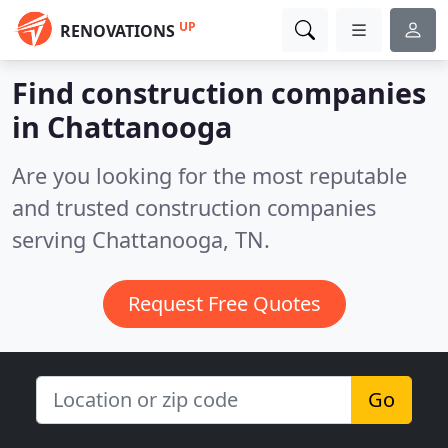
UP
RENOVATIONS
Find construction companies
in Chattanooga
Are you looking for the most reputable
and trusted construction companies
serving Chattanooga, TN.
Request Free Quotes
Go