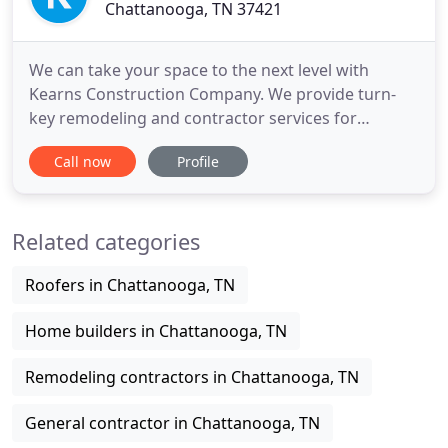
Chattanooga, TN 37421
We can take your space to the next level with
Kearns Construction Company. We provide turn-
key remodeling and contractor services for
Chattanooga homeowners looking to turn their
Call now
Profile
current home into their dream home. The kitchen
is the heart of the home -- which is why you want
this central space to not only be inviting, but
Related categories
customized to meet the specific
Roofers in Chattanooga, TN
Home builders in Chattanooga, TN
Remodeling contractors in Chattanooga, TN
General contractor in Chattanooga, TN