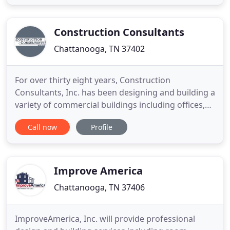
constantly to ensure that you know exactly what is
happening with your residential or commercial
project. When you are
Construction Consultants
Chattanooga, TN 37402
For over thirty eight years, Construction
Consultants, Inc. has been designing and building a
variety of commercial buildings including offices,
churches, apartments and retail in addition to the
Call now
Profile
financial institution construction which has
become our hallmark. All projects, construction or
otherwise, begin with an idea. Our passion is
combining the
Improve America
Chattanooga, TN 37406
ImproveAmerica, Inc. will provide professional