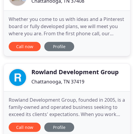
Chattanooga, TN 37408
Whether you come to us with ideas and a Pinterest
board or fully developed plans, we will meet you
where you are. From the first phone call, our
mission is to get to the heart of your goals &
Call now
Profile
visions. Those goals drive our process. While every
client experience is unique, we leverage our
internal design & project management teams to
guide you from start
Rowland Development Group
Chattanooga, TN 37419
Rowland Development Group, founded in 2005, is a
family-owned and operated business seeking to
exceed its clients' expectations. When you work
with RDG, you join their family. RDG is upfront,
Call now
Profile
transparent, and communicates with you