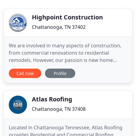
Highpoint Construction
Chattanooga, TN 37402
We are involved in many aspects of construction,
from commercial renovations to residential
remodels. However, our passion is new home
builds. Why? Because of the huge impact it has on
Call now
Profile
a family. By the time someone gives us a call they
have already been in this process a long time. They
have reached a milestone when it's time to look for
a builder.
Atlas Roofing
Chattanooga, TN 37408
Located in Chattanooga Tennessee, Atlas Roofing
provides Residential and Commercial Roofing