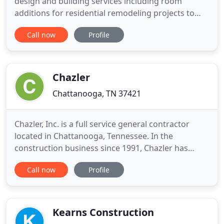
design and building services including room
additions for residential remodeling projects to
provide for growing families as well as making
Call now
Profile
existing homes fully accessible for people of all
ages. We stress quality in our workmanship, the
utmost respect for our customers and a finished
product second to
Chazler
Chattanooga, TN 37421
Chazler, Inc. is a full service general contractor
located in Chattanooga, Tennessee. In the
construction business since 1991, Chazler has
gained a reputation for quality work while
Call now
Profile
maintaining high ethical standards. Licensed in
Tennessee, Georgia and South Carolina, Chazler is
ready to handle your needs. There is no job too
small or too large for
Kearns Construction