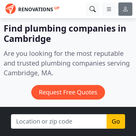
UP
RENOVATIONS
Find plumbing companies in
Cambridge
Are you looking for the most reputable
and trusted plumbing companies serving
Cambridge, MA.
Request Free Quotes
Go