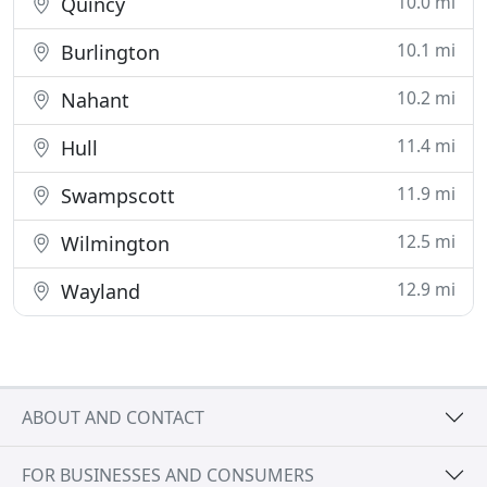
10.0 mi
Quincy
10.1 mi
Burlington
10.2 mi
Nahant
11.4 mi
Hull
11.9 mi
Swampscott
12.5 mi
Wilmington
12.9 mi
Wayland
ABOUT AND CONTACT
FOR BUSINESSES AND CONSUMERS