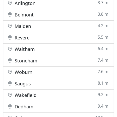
3.7 mi
Arlington
3.8 mi
Belmont
4.2 mi
Malden
5.5 mi
Revere
6.4 mi
Waltham
7.4 mi
Stoneham
7.6 mi
Woburn
8.1 mi
Saugus
9.2 mi
Wakefield
9.4 mi
Dedham