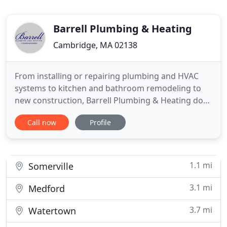
Barrell Plumbing & Heating
Cambridge, MA 02138
From installing or repairing plumbing and HVAC
systems to kitchen and bathroom remodeling to
new construction, Barrell Plumbing & Heating does
it all. We also help you with preventive
Call now
Profile
maintenance, so you can avoid leaks and other
costly damages or repairs. We are commercial and
residential contractors who are licensed and
insured, and we can handle
1.1 mi
Somerville
3.1 mi
Medford
3.7 mi
Watertown