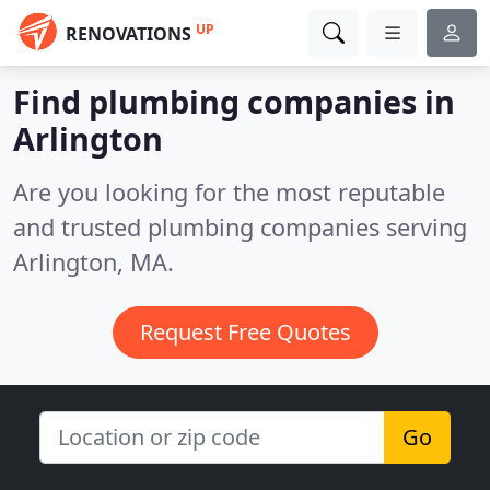
UP
RENOVATIONS
Find plumbing companies in
Arlington
Are you looking for the most reputable
and trusted plumbing companies serving
Arlington, MA.
Request Free Quotes
Go