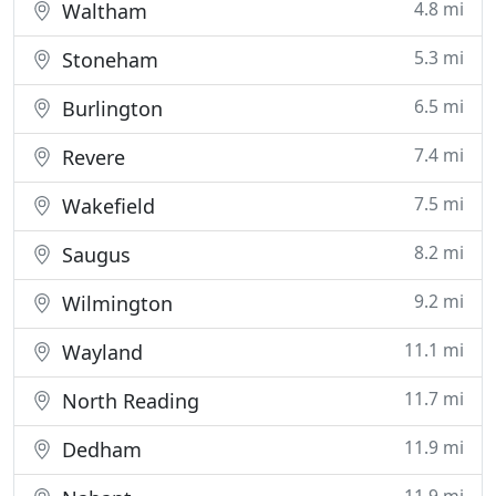
4.8 mi
Waltham
5.3 mi
Stoneham
6.5 mi
Burlington
7.4 mi
Revere
7.5 mi
Wakefield
8.2 mi
Saugus
9.2 mi
Wilmington
11.1 mi
Wayland
11.7 mi
North Reading
11.9 mi
Dedham