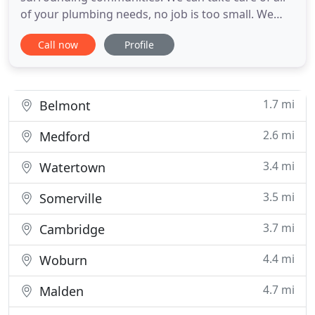
of your plumbing needs, no job is too small. We
offer 24 hour emergency service. We will fix your
Call now
Profile
problem right the first time. We can fix all
plumbing and drain cleaning issues: main drain
cleaning, hot water heater replacements, toilet
leaks, laundry and
1.7 mi
Belmont
2.6 mi
Medford
3.4 mi
Watertown
3.5 mi
Somerville
3.7 mi
Cambridge
4.4 mi
Woburn
4.7 mi
Malden