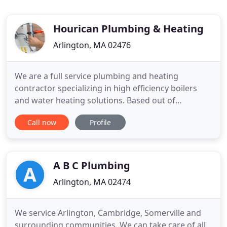
Hourican Plumbing & Heating
Arlington, MA 02476
We are a full service plumbing and heating
contractor specializing in high efficiency boilers
and water heating solutions. Based out of
Arlington, Massachusetts, we provide top quality
Call now
Profile
workmanship, materials, and equipment to serve
all of our customers. With over 10 years experience
in the field, the owner, Pauric Hourican, pays very
close attention
A B C Plumbing
Arlington, MA 02474
We service Arlington, Cambridge, Somerville and
surrounding communities. We can take care of all