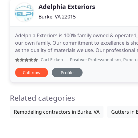
Adelphia Exteriors
Burke, VA 22015
Adelphia Exteriors is 100% family owned & operated,
our own family. Our commitment to excellence is sho
as the quality of materials we use. Our professiona
experience serving Northern Virginia homeowners
Carl Ficken
— Positive: Professionalism, Punctuality, Qual
Call now
Profile
Related categories
Remodeling contractors in Burke, VA
Gutters in 