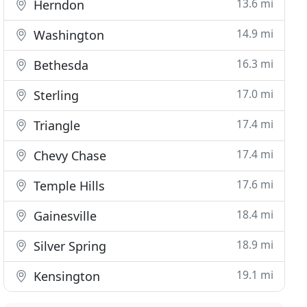
13.6 mi
Herndon
14.9 mi
Washington
16.3 mi
Bethesda
17.0 mi
Sterling
17.4 mi
Triangle
17.4 mi
Chevy Chase
17.6 mi
Temple Hills
18.4 mi
Gainesville
18.9 mi
Silver Spring
19.1 mi
Kensington