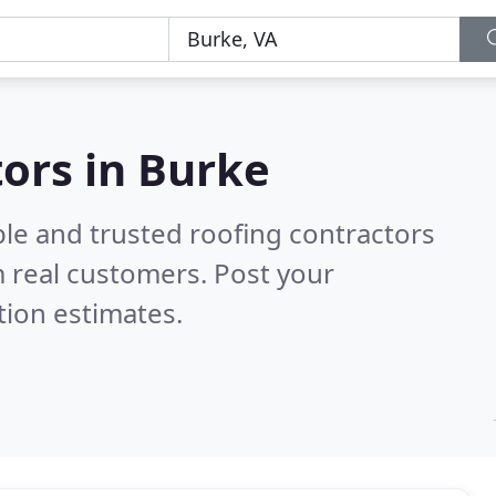
tors in Burke
ble and trusted roofing contractors
 real customers. Post your
tion estimates.