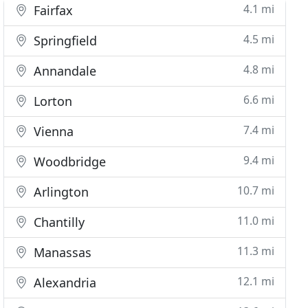
4.1 mi
Fairfax
4.5 mi
Springfield
4.8 mi
Annandale
6.6 mi
Lorton
7.4 mi
Vienna
9.4 mi
Woodbridge
10.7 mi
Arlington
11.0 mi
Chantilly
11.3 mi
Manassas
12.1 mi
Alexandria