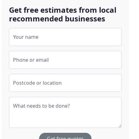
Get free estimates from local
recommended businesses
Your name
Phone or email
Postcode or location
What needs to be done?
Get free quotes