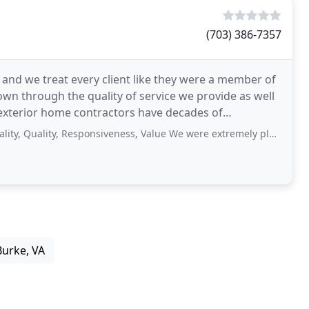
(703) 386-7357
 and we treat every client like they were a member of
wn through the quality of service we provide as well
l exterior home contractors have decades of
ity, Responsiveness, Value We were extremely pleased with Adelphia Exteriors
Burke, VA