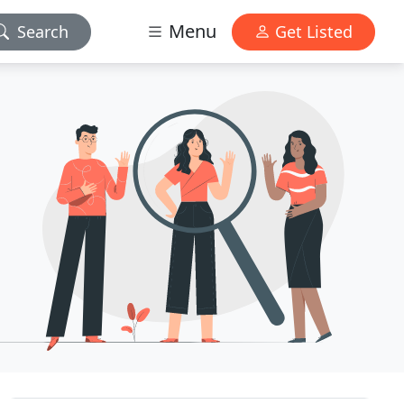
Menu
Search
Get Listed