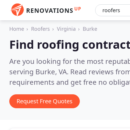
UP
RENOVATIONS
Home
Roofers
Virginia
Burke
Find roofing contrac
Are you looking for the most reputa
serving Burke, VA.
Read reviews from
requirements and get free no obliga
Request Free Quotes