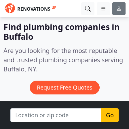
UP
RENOVATIONS
Find plumbing companies in
Buffalo
Are you looking for the most reputable
and trusted plumbing companies serving
Buffalo, NY.
Request Free Quotes
Go