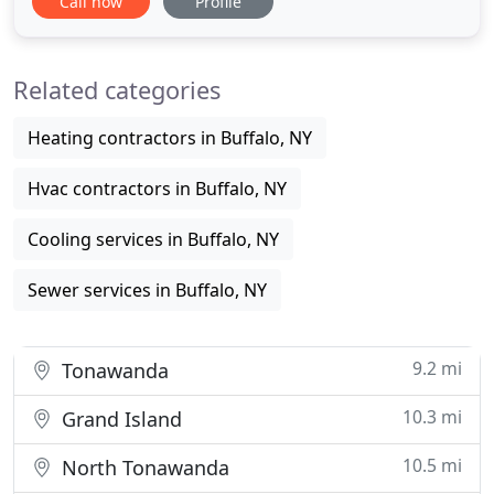
Call now
Profile
the best value in all it offers to it's customers. This
philosophy has helped the company grow to be a
regional leader in the industry, distributing
Related categories
Heating contractors in Buffalo, NY
Hvac contractors in Buffalo, NY
Cooling services in Buffalo, NY
Sewer services in Buffalo, NY
9.2 mi
Tonawanda
10.3 mi
Grand Island
10.5 mi
North Tonawanda