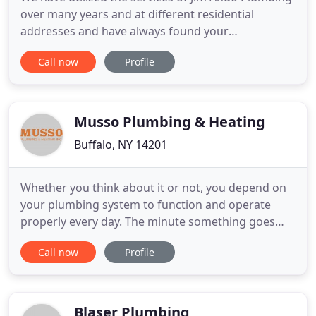
over many years and at different residential
addresses and have always found your
workmanship to be of high quality, with on time
Call now
Profile
service, and at a fair price. The service team
answered our questions and were polite and
courteous. We would highly recommend your
service. Ando Plumbing installed all
Musso Plumbing & Heating
Buffalo, NY 14201
Whether you think about it or not, you depend on
your plumbing system to function and operate
properly every day. The minute something goes
wrong, it can throw your entire day off-especially if
Call now
Profile
you have to wait around forever for a plumber to
arrive. Fortunately, you've come to the right place.
Musso Plumbing & Heating Inc. has been assisting
customers
Blaser Plumbing