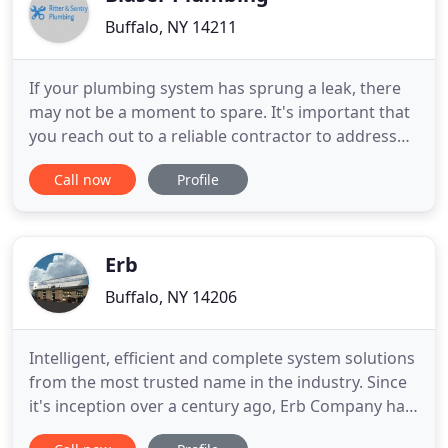
Buffalo, NY 14211
If your plumbing system has sprung a leak, there
may not be a moment to spare. It's important that
you reach out to a reliable contractor to address
the damage before matters spiral out of control.
Call now
Profile
That's where we come in. With the assistance of
Ritter & Sentry Plumbing, you've got nothing to
fear. For years, our team has continued to assist
Erie County
Erb
Buffalo, NY 14206
Intelligent, efficient and complete system solutions
from the most trusted name in the industry. Since
it's inception over a century ago, Erb Company has
prided itself on delivering the highest quality and