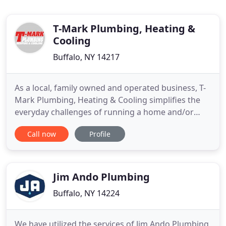
T-Mark Plumbing, Heating &
Cooling
Buffalo, NY 14217
As a local, family owned and operated business, T-
Mark Plumbing, Heating & Cooling simplifies the
everyday challenges of running a home and/or
business in Buffalo and Western New York.
Call now
Profile
Committed to superior service and products, we
provide effective, lasting, and economical solutions
to your residential and commercial plumbing, hot
water, and temperature
Jim Ando Plumbing
Buffalo, NY 14224
We have utilized the services of Jim Ando Plumbing